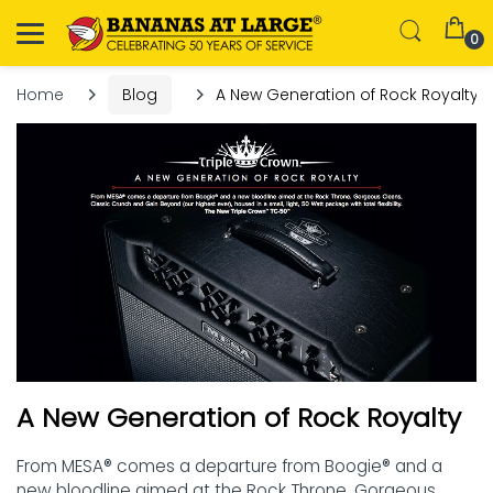
0
Home
Blog
A New Generation of Rock Royalty
A New Generation of Rock Royalty
From MESA® comes a departure from Boogie® and a
new bloodline aimed at the Rock Throne. Gorgeous