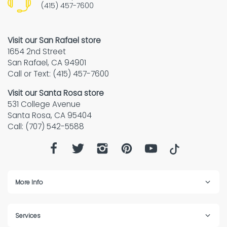
(415) 457-7600
Visit our San Rafael store
1654 2nd Street
San Rafael, CA 94901
Call or Text: (415) 457-7600
Visit our Santa Rosa store
531 College Avenue
Santa Rosa, CA 95404
Call: (707) 542-5588
More Info
Services