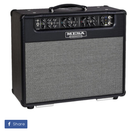
Share