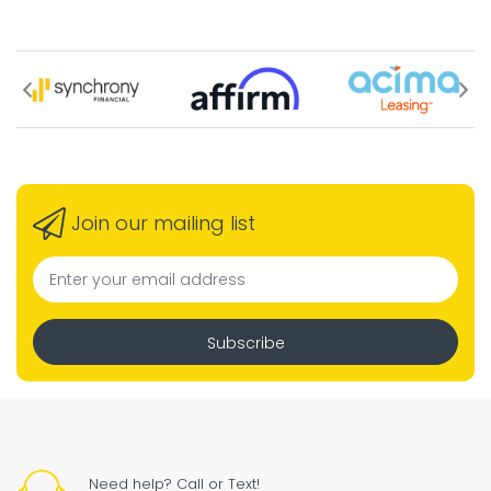
Join our mailing list
Subscribe
Need help? Call or Text!