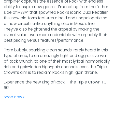
amplifier captures the essence of Rock with endless
ability to inspire new genres. Emanating from the “other
side of MESA” that spawned Rock’s iconic Dual Rectifier,
this new platform features a bold and unapologetic set
of new circuits unlike anything else in Mesa’s line.
They’ve also heightened the appeal by making the
overall value even more undeniable with arguably their
best pricing versus features/performance.
From bubbly, sparkling clean sounds, rarely heard in this
type of amp, to an amazingly tight and aggressive wall
of Rock Crunch, to one of their most lyrical, harmonically
rich and gain-laden high-gain channels ever, the Triple
Crown’s aim is to reclaim Rock’s high-gain throne.
Experience the new King of Rock – The Triple Crown TC-
50!
Shop now >