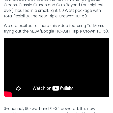
Cleans, Classic Crunch and Gain Beyond (our highest
ever), housed in a small, light, 50 Watt package with
total flexibility. The New Triple Crown™ TC-50.
We are excited to share this video featuring Tal Morris
trying out the MESA/Boogie 1TC‑BBPF Triple Crown TC-50.
3-channel, 50-watt and EL-34 powered, this new