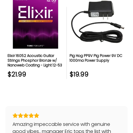
Elixir 16052 Acoustic Guitar
Pig Hog PP9V Pig Power 9V DC
Strings Phosphor Bronze w/
1000ma Power Supply
Nanoweb Coating - Light 12-53
$21.99
$19.99
Amazing impeccable service with genuine
good vibes.. manager Eric tops the list with