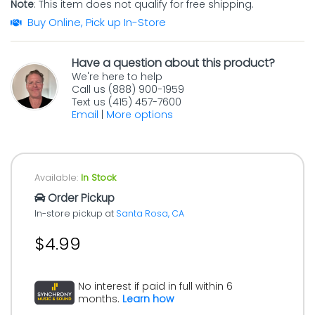
Note
: This item does not qualify for free shipping.
Buy Online, Pick up In-Store
Have a question about this product?
We're here to help
Call us (888) 900-1959
Text us (415) 457-7600
Email
|
More options
Available:
In Stock
Order Pickup
In-store pickup at
Santa Rosa, CA
$4.99
No interest if paid in full within 6
months.
Learn how