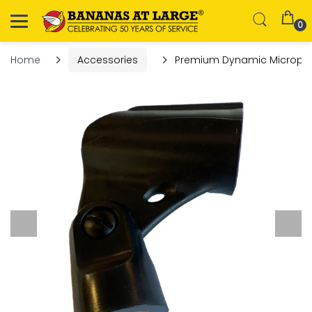
0
Home
Accessories
Premium Dynamic Microphon