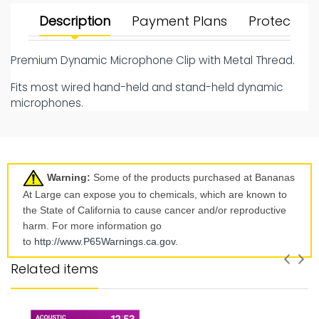
Description
Payment Plans
Protect Yo
Premium Dynamic Microphone Clip with Metal Thread.
Fits most wired hand-held and stand-held dynamic
microphones.
Warning:
Some of the products purchased at Bananas
At Large can expose you to chemicals, which are known to
the State of California to cause cancer and/or reproductive
harm. For more information go
to
http://www.P65Warnings.ca.
gov
.
Related items