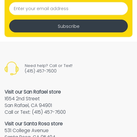
Subscribe
Need help? Call or Text!
(415) 457-7600
Visit our San Rafael store
1654 2nd Street
San Rafael, CA 94901
Call or Text: (415) 457-7600
Visit our Santa Rosa store
531 College Avenue