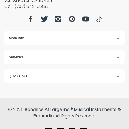
Santa Rosa, CA 95404
Call: (707) 542-5588
More Info
Services
Quick Links
© 2026
Bananas At Large Inc.® Musical Instruments &
Pro Audio
. All Rights Reserved