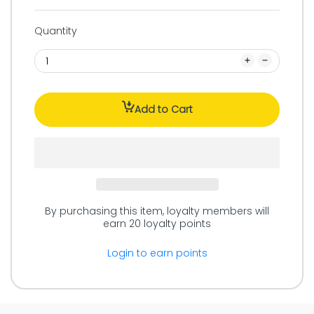
Quantity
Add to Cart
By purchasing this item, loyalty members will
earn
20
loyalty points
Login to earn points