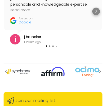
personable and knowledgeable expertise..
always willing to help and suggest solutions to
Read more
my musical needs.
Posted on
Google
j brubaker
11 hours ago
Join our mailing list