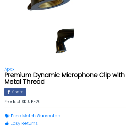
Apex
Premium Dynamic Microphone Clip with
Metal Thread
Share
Product SKU:
B-20
Price Match Guarantee
Easy Returns