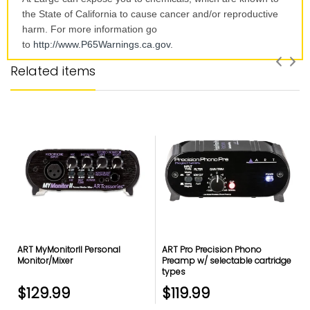
the State of California to cause cancer and/or reproductive
harm. For more information go
to
http://www.P65Warnings.ca.
gov
.
Related items
ART MyMonitorII Personal
ART Pro Precision Phono
Monitor/Mixer
Preamp w/ selectable cartridge
types
$129.99
$119.99