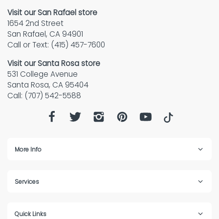
Visit our San Rafael store
1654 2nd Street
San Rafael, CA 94901
Call or Text: (415) 457-7600
Visit our Santa Rosa store
531 College Avenue
Santa Rosa, CA 95404
Call: (707) 542-5588
More Info
Services
Quick Links