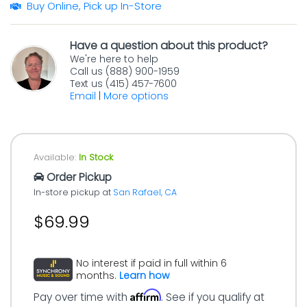
Buy Online, Pick up In-Store
Have a question about this product?
We're here to help
Call us (888) 900-1959
Text us (415) 457-7600
Email
|
More options
Available:
In Stock
Order Pickup
In-store pickup at
San Rafael, CA
$69.99
No interest if paid in full within 6
months.
Learn how
Affirm
Pay over time with
. See if you qualify at