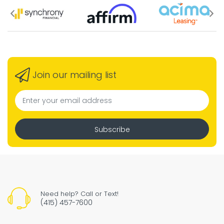
Join our mailing list
Subscribe
Need help? Call or Text!
(415) 457-7600