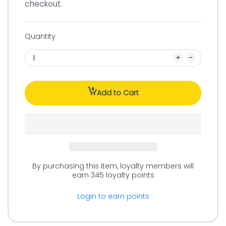
checkout.
Quantity
Add to Cart
By purchasing this item, loyalty members will
earn
345
loyalty points
Login to earn points