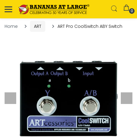
0
Home
ART
ART Pro CoolSwitch ABY Switch