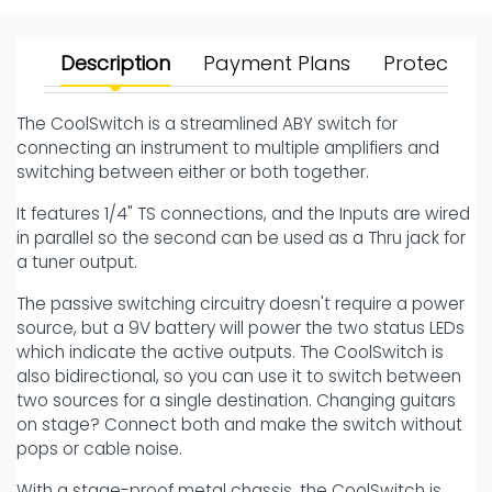
Description
Payment Plans
Protect Yo
The CoolSwitch is a streamlined ABY switch for
connecting an instrument to multiple amplifiers and
switching between either or both together.
It features 1/4" TS connections, and the Inputs are wired
in parallel so the second can be used as a Thru jack for
a tuner output.
The passive switching circuitry doesn't require a power
source, but a 9V battery will power the two status LEDs
which indicate the active outputs. The CoolSwitch is
also bidirectional, so you can use it to switch between
two sources for a single destination. Changing guitars
on stage? Connect both and make the switch without
pops or cable noise.
With a stage-proof metal chassis, the CoolSwitch is