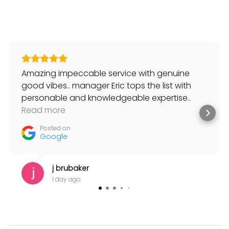
Amazing impeccable service with genuine
good vibes.. manager Eric tops the list with
personable and knowledgeable expertise..
always willing to help and suggest solutions to
Read more
my musical needs.
Posted on
Google
j brubaker
1 day ago