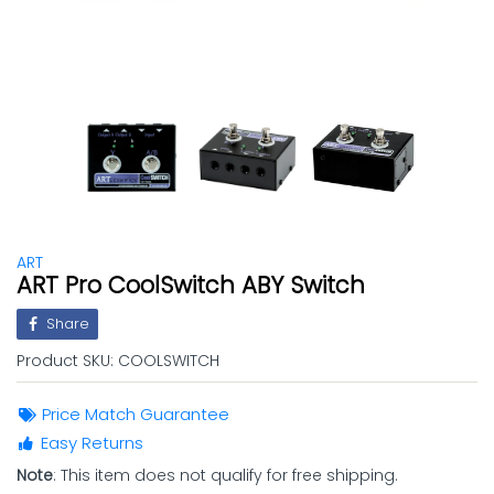
ART
ART Pro CoolSwitch ABY Switch
Share
Product SKU:
COOLSWITCH
Price Match Guarantee
Easy Returns
Note
: This item does not qualify for free shipping.