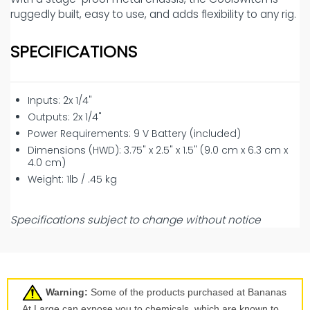
ruggedly built, easy to use, and adds flexibility to any rig.
SPECIFICATIONS
Inputs: 2x 1/4"
Outputs: 2x 1/4"
Power Requirements: 9 V Battery (included)
Dimensions (HWD): 3.75" x 2.5" x 1.5" (9.0 cm x 6.3 cm x
4.0 cm)
Weight: 1lb / .45 kg
Specifications subject to change without notice
Warning:
Some of the products purchased at Bananas
At Large can expose you to chemicals, which are known to