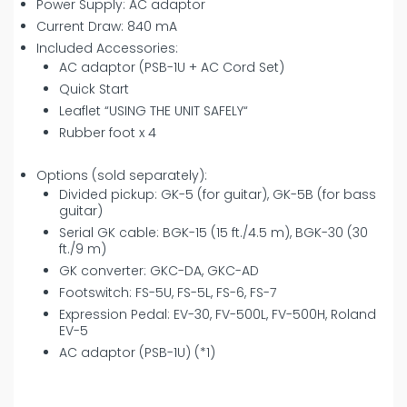
Power Supply: AC adaptor
Current Draw: 840 mA
Included Accessories:
AC adaptor (PSB-1U + AC Cord Set)
Quick Start
Leaflet “USING THE UNIT SAFELY“
Rubber foot x 4
Options (sold separately):
Divided pickup: GK-5 (for guitar), GK-5B (for bass
guitar)
Serial GK cable: BGK-15 (15 ft./4.5 m), BGK-30 (30
ft./9 m)
GK converter: GKC-DA, GKC-AD
Footswitch: FS-5U, FS-5L, FS-6, FS-7
Expression Pedal: EV-30, FV-500L, FV-500H, Roland
EV-5
AC adaptor (PSB-1U) (*1)