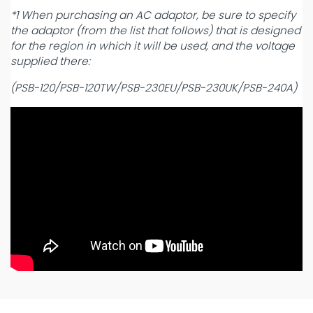
*1 When purchasing an AC adaptor, be sure to specify
the adaptor (from the list that follows) that is designed
for the region in which it will be used, and the voltage
supplied there:
(PSB-120/PSB-120TW/PSB-230EU/PSB-230UK/PSB-240A)