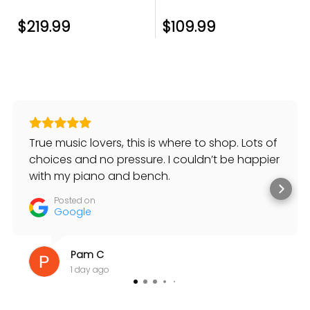
$219.99
$109.99
True music lovers, this is where to shop. Lots of
choices and no pressure. I couldn’t be happier
with my piano and bench.
Posted on
Google
Pam C
1 day ago