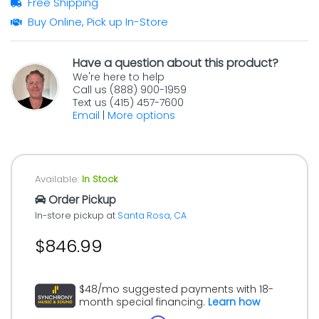
Free Shipping
Buy Online, Pick up In-Store
Have a question about this product?
We're here to help
Call us (888) 900-1959
Text us (415) 457-7600
Email
|
More options
Available:
In Stock
Order Pickup
In-store pickup at
Santa Rosa, CA
$846.99
$48/mo suggested payments with 18-
month special financing.
Learn how