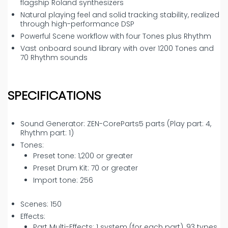
flagship Roland synthesizers
Natural playing feel and solid tracking stability, realized
through high-performance DSP
Powerful Scene workflow with four Tones plus Rhythm
Vast onboard sound library with over 1200 Tones and
70 Rhythm sounds
SPECIFICATIONS
Sound Generator: ZEN-CoreParts5 parts (Play part: 4,
Rhythm part: 1)
Tones:
Preset tone: 1,200 or greater
Preset Drum Kit: 70 or greater
Import tone: 256
Scenes: 150
Effects:
Part Multi-Effects: 1 system (for each part), 93 types