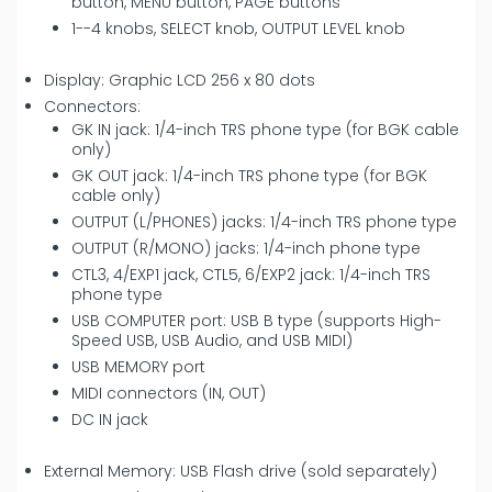
button, MENU button, PAGE buttons
1--4 knobs, SELECT knob, OUTPUT LEVEL knob
Display: Graphic LCD 256 x 80 dots
Connectors:
GK IN jack: 1/4-inch TRS phone type (for BGK cable
only)
GK OUT jack: 1/4-inch TRS phone type (for BGK
cable only)
OUTPUT (L/PHONES) jacks: 1/4-inch TRS phone type
OUTPUT (R/MONO) jacks: 1/4-inch phone type
CTL3, 4/EXP1 jack, CTL5, 6/EXP2 jack: 1/4-inch TRS
phone type
USB COMPUTER port: USB B type (supports High-
Speed USB, USB Audio, and USB MIDI)
USB MEMORY port
MIDI connectors (IN, OUT)
DC IN jack
External Memory: USB Flash drive (sold separately)