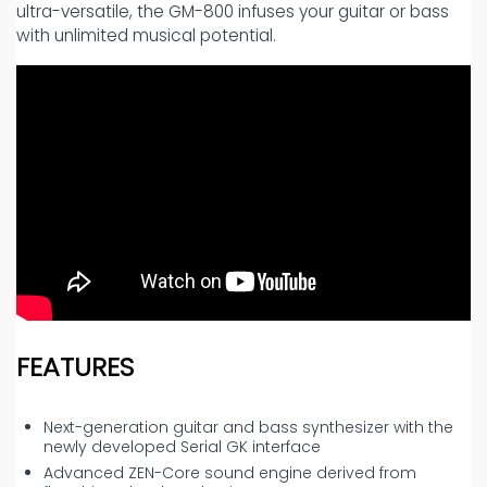
ultra-versatile, the GM-800 infuses your guitar or bass
with unlimited musical potential.
FEATURES
Next-generation guitar and bass synthesizer with the
newly developed Serial GK interface
Advanced ZEN-Core sound engine derived from