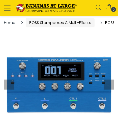
0
Home
BOSS Stompboxes & Multi-Effects
BOSS G