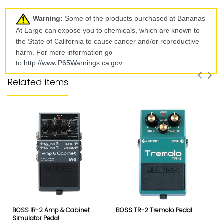
Warning:
Some of the products purchased at Bananas
At Large can expose you to chemicals, which are known to
the State of California to cause cancer and/or reproductive
harm. For more information go
to
http://www.P65Warnings.ca.
gov
.
Related items
BOSS IR-2 Amp & Cabinet
BOSS TR-2 Tremolo Pedal
Simulator Pedal