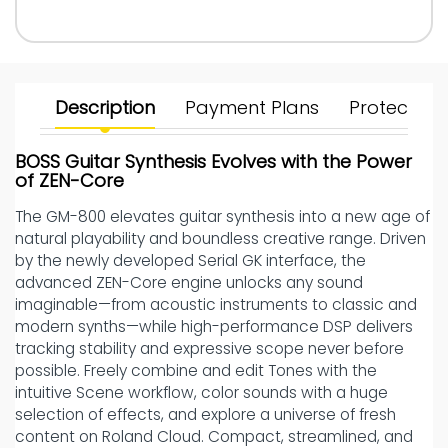
Description
Payment Plans
Protect Yo
BOSS Guitar Synthesis Evolves with the Power
of ZEN-Core
The GM-800 elevates guitar synthesis into a new age of
natural playability and boundless creative range. Driven
by the newly developed Serial GK interface, the
advanced ZEN-Core engine unlocks any sound
imaginable—from acoustic instruments to classic and
modern synths—while high-performance DSP delivers
tracking stability and expressive scope never before
possible. Freely combine and edit Tones with the
intuitive Scene workflow, color sounds with a huge
selection of effects, and explore a universe of fresh
content on Roland Cloud. Compact, streamlined, and