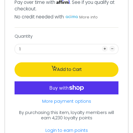
Affirm
Pay over time with
. See if you qualify at
checkout.
No credit needed with
More info
Quantity
Add to Cart
More payment options
By purchasing this item, loyalty members will
earn
4,230
loyalty points
Login to earn points