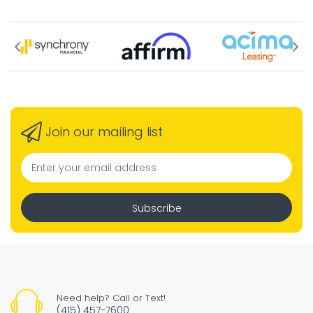
Join our mailing list
Subscribe
Need help? Call or Text!
(415) 457-7600