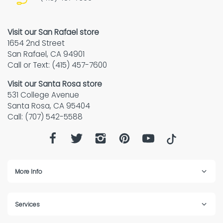
Visit our San Rafael store
1654 2nd Street
San Rafael, CA 94901
Call or Text: (415) 457-7600
Visit our Santa Rosa store
531 College Avenue
Santa Rosa, CA 95404
Call: (707) 542-5588
More Info
Services