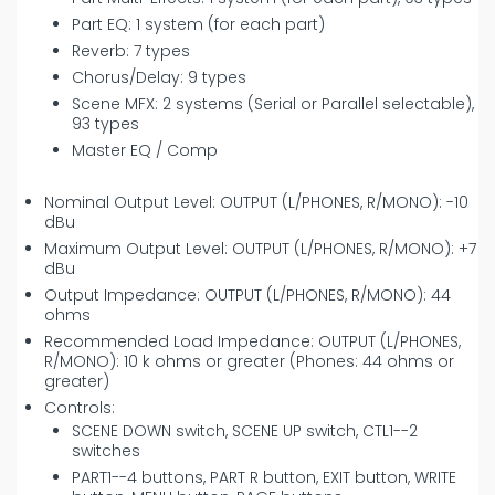
Part EQ: 1 system (for each part)
Reverb: 7 types
Chorus/Delay: 9 types
Scene MFX: 2 systems (Serial or Parallel selectable),
93 types
Master EQ / Comp
Nominal Output Level: OUTPUT (L/PHONES, R/MONO): -10
dBu
Maximum Output Level: OUTPUT (L/PHONES, R/MONO): +7
dBu
Output Impedance: OUTPUT (L/PHONES, R/MONO): 44
ohms
Recommended Load Impedance: OUTPUT (L/PHONES,
R/MONO): 10 k ohms or greater (Phones: 44 ohms or
greater)
Controls:
SCENE DOWN switch, SCENE UP switch, CTL1--2
switches
PART1--4 buttons, PART R button, EXIT button, WRITE