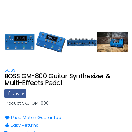
BOSS
BOSS GM-800 Guitar Synthesizer &
Multi-Effects Pedal
Share
Product SKU:
GM-800
Price Match Guarantee
Easy Returns