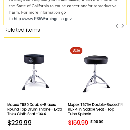
the State of California to cause cancer and/or reproductive
harm. For more information go
to
http://www.P65Warnings.ca.
gov
.
Related items
Sale
Mapex T680 Double-Braced
Mapex T675A Double-Braced 14
Round Top Drum Throne - Extra
in. x 4 in. Saddle Seat - Top
Thick Cloth Seat - 14x4
Tube Spindle
$229.99
$159.99
$199.99