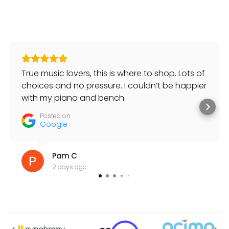
True music lovers, this is where to shop. Lots of
choices and no pressure. I couldn’t be happier
with my piano and bench.
Posted on
Google
Pam C
2 days ago