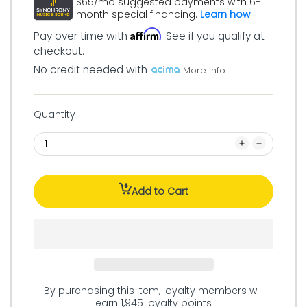
$65/mo suggested payments with 6-
month special financing.
Learn how
Affirm
Pay over time with
. See if you qualify at
checkout.
No credit needed with
More info
Quantity
Add to Cart
By purchasing this item, loyalty members will
earn
1,945
loyalty points