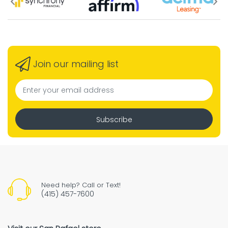
Join our mailing list
Subscribe
Need help? Call or Text!
(415) 457-7600