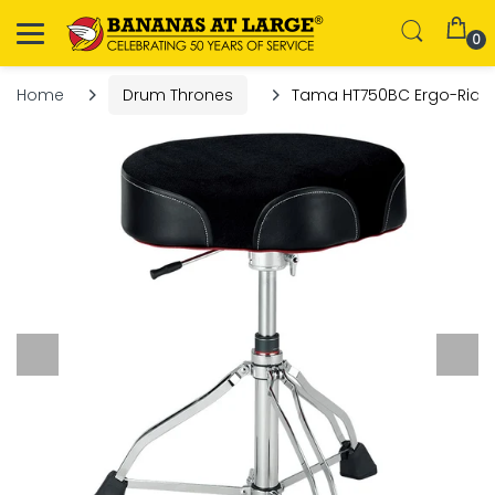
0
Home
Drum Thrones
Tama HT750BC Ergo-Rider 