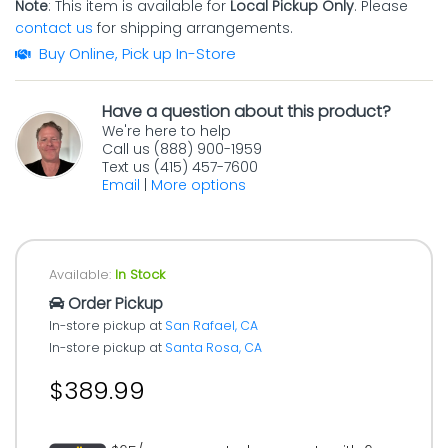
Note
: This item is available for
Local Pickup Only
. Please
contact us
for shipping arrangements.
Buy Online, Pick up In-Store
Have a question about this product?
We're here to help
Call us (888) 900-1959
Text us (415) 457-7600
Email
|
More options
Available:
In Stock
Order Pickup
In-store pickup at
San Rafael, CA
In-store pickup at
Santa Rosa, CA
$389.99