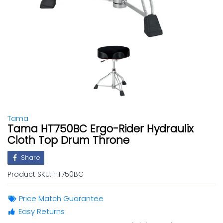
Tama
Tama HT750BC Ergo-Rider Hydraulix
Cloth Top Drum Throne
Share
Product SKU:
HT750BC
Price Match Guarantee
Easy Returns