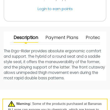
Login to earn points
Description
Payment Plans
Protect Yo
The Ergo-Rider provides absolute ergonomic comfort
and support. The hybrid of a round seat and a saddle
style seat, it offers the maneuverability of the former,
and the playing support of the latter. The front cutaway
allows unimpeded thigh movement even during the
most rapid double bass patterns.
Warning:
Some of the products purchased at Bananas
At Large can expose you to chemicals, which are known to