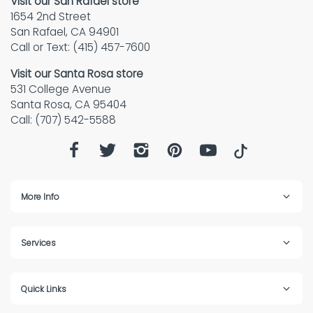
Visit our San Rafael store
1654 2nd Street
San Rafael, CA 94901
Call or Text: (415) 457-7600
Visit our Santa Rosa store
531 College Avenue
Santa Rosa, CA 95404
Call: (707) 542-5588
More Info
Services
Quick Links