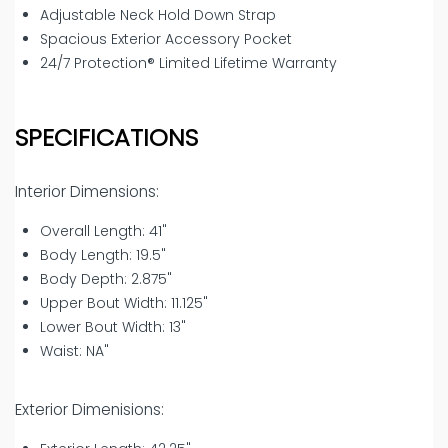
Adjustable Neck Hold Down Strap
Spacious Exterior Accessory Pocket
24/7 Protection® Limited Lifetime Warranty
SPECIFICATIONS
Interior Dimensions:
Overall Length: 41"
Body Length: 19.5"
Body Depth: 2.875"
Upper Bout Width: 11.125"
Lower Bout Width: 13"
Waist: NA"
Exterior Dimenisions: