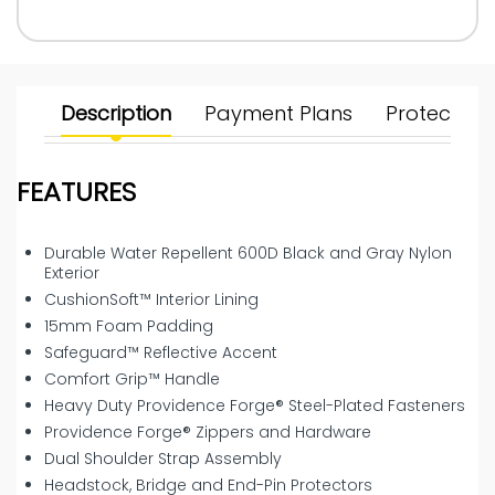
Description
Payment Plans
Protect Yo
FEATURES
Durable Water Repellent 600D Black and Gray Nylon
Exterior
CushionSoft™ Interior Lining
15mm Foam Padding
Safeguard™ Reflective Accent
Comfort Grip™ Handle
Heavy Duty Providence Forge® Steel-Plated Fasteners
Providence Forge® Zippers and Hardware
Dual Shoulder Strap Assembly
Headstock, Bridge and End-Pin Protectors