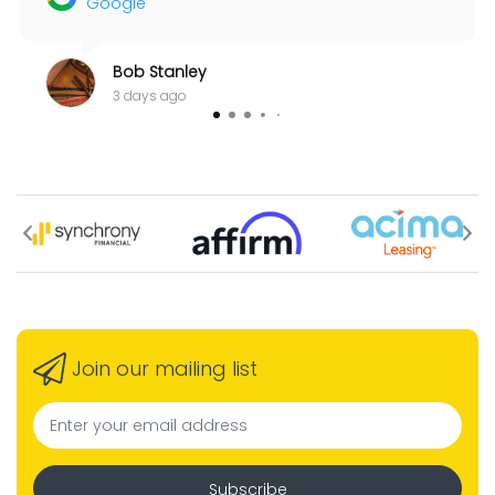
Google
Bob Stanley
3 days ago
Join our mailing list
Subscribe