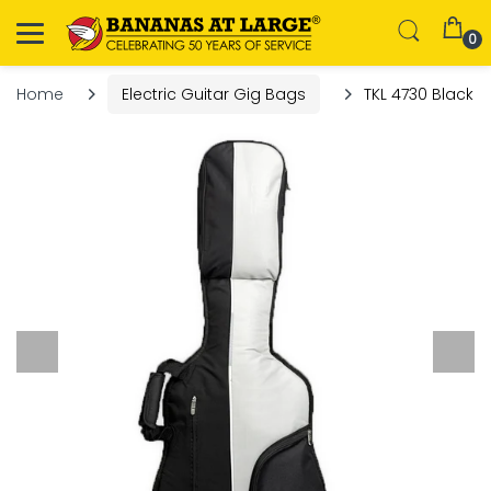
0
Home
Electric Guitar Gig Bags
TKL 4730 Black Be