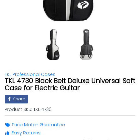
TKL Professional Cases
TKL 4730 Black Belt Deluxe Universal Soft
Case for Electric Guitar
Share
Product SKU:
TKL 4730
Price Match Guarantee
Easy Returns