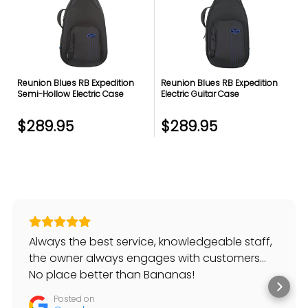
Reunion Blues RB Expedition
Reunion Blues RB Expedition
Semi-Hollow Electric Case
Electric Guitar Case
$289.95
$289.95
Always the best service, knowledgeable staff,
the owner always engages with customers…
No place better than Bananas!
Posted on