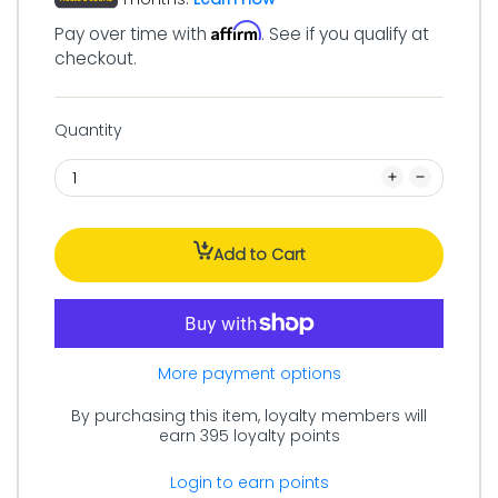
Affirm
Pay over time with
. See if you qualify at
checkout.
Quantity
Add to Cart
More payment options
By purchasing this item, loyalty members will
earn
395
loyalty points
Login to earn points