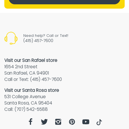
Need help? Call or Text!
(415) 457-7600
Visit our San Rafael store
1654 2nd Street
San Rafael, CA 94901
Call or Text: (415) 457-7600
Visit our Santa Rosa store
531 College Avenue
Santa Rosa, CA 95404
Call: (707) 542-5588