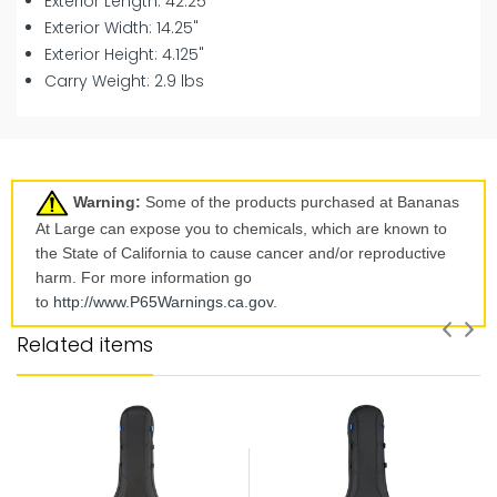
Exterior Length: 42.25"
Exterior Width: 14.25"
Exterior Height: 4.125"
Carry Weight: 2.9 lbs
Warning:
Some of the products purchased at Bananas
At Large can expose you to chemicals, which are known to
the State of California to cause cancer and/or reproductive
harm. For more information go
to
http://www.P65Warnings.ca.
gov
.
Related items