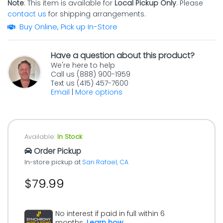
Note
: This item is available for
Local Pickup Only
. Please
contact us
for shipping arrangements.
Buy Online, Pick up In-Store
Have a question about this product?
We're here to help
Call us (888) 900-1959
Text us (415) 457-7600
Email
|
More options
Available:
In Stock
Order Pickup
In-store pickup at
San Rafael, CA
$79.99
No interest if paid in full within 6
months.
Learn how