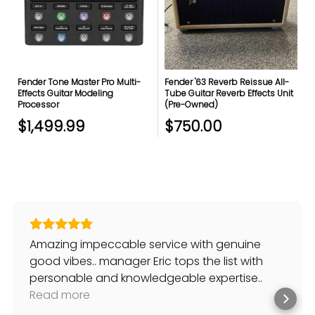
Fender Tone Master Pro Multi-
Fender '63 Reverb Reissue All-
Effects Guitar Modeling
Tube Guitar Reverb Effects Unit
Processor
(Pre-Owned)
$1,499.99
$750.00
Amazing impeccable service with genuine
good vibes.. manager Eric tops the list with
personable and knowledgeable expertise..
always willing to help and suggest solutions to
Read more
my musical needs.