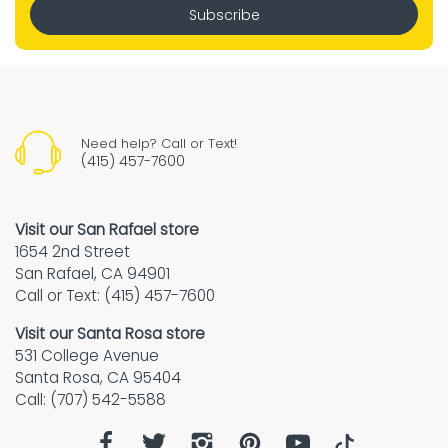
Subscribe
Need help? Call or Text!
(415) 457-7600
Visit our San Rafael store
1654 2nd Street
San Rafael, CA 94901
Call or Text: (415) 457-7600
Visit our Santa Rosa store
531 College Avenue
Santa Rosa, CA 95404
Call: (707) 542-5588