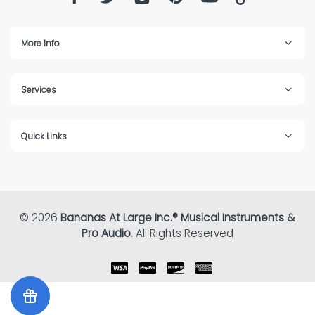
More Info
Services
Quick Links
© 2026
Bananas At Large Inc.® Musical Instruments &
Pro Audio
. All Rights Reserved