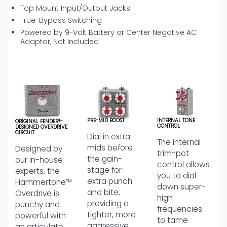
Top Mount Input/Output Jacks
True-Bypass Switching
Powered by 9-Volt Battery or Center Negative AC
Adaptor, Not Included
PRE-MID BOOST
INTERNAL TONE
ORIGINAL FENDER®-
CONTROL
DESIGNED OVERDRIVE
CIRCUIT
Dial in extra
The internal
mids before
Designed by
trim-pot
the gain-
our in-house
control allows
stage for
experts, the
you to dial
extra punch
Hammertone™
down super-
and bite,
Overdrive is
high
providing a
punchy and
frequencies
tighter, more
powerful with
to tame
aggressive
an articulate