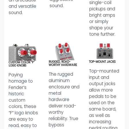
single-coil
sound.
and versatile
pickups and
sound.
bright amps
or simply
shape your
tone further.
RUGGED, ROAD-
TOP-MOUNT JACKS
CUSTOM COLOR “F”
WORTHY HARDWARE
LOGO KNOBS
Top-mounted
The rugged
Paying
input and
aluminum
homage to
output jacks
enclosure and
Fender’s
allow more
metal
historic
pedals to be
hardware
custom
used on the
deliver road-
colors, these
same board,
worthy
“F” logo knobs
as well as
reliability. True
are easy to
increasing
bypass
read, easy to
pedal routing