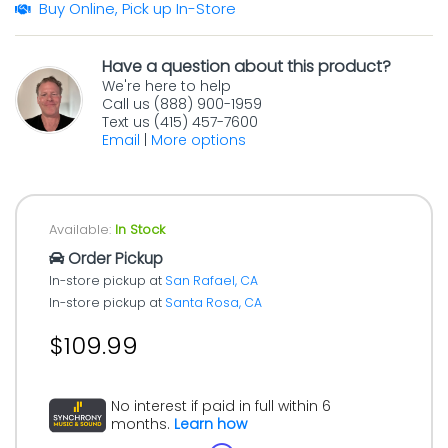
Buy Online, Pick up In-Store
Have a question about this product?
We're here to help
Call us (888) 900-1959
Text us (415) 457-7600
Email
|
More options
Available:
In Stock
Order Pickup
In-store pickup at
San Rafael, CA
In-store pickup at
Santa Rosa, CA
$109.99
No interest if paid in full within 6
months.
Learn how