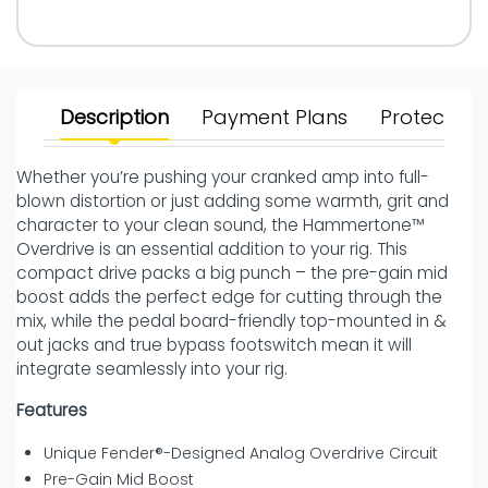
Description
Payment Plans
Protect Yo
Whether you’re pushing your cranked amp into full-
blown distortion or just adding some warmth, grit and
character to your clean sound, the Hammertone™
Overdrive is an essential addition to your rig. This
compact drive packs a big punch – the pre-gain mid
boost adds the perfect edge for cutting through the
mix, while the pedal board-friendly top-mounted in &
out jacks and true bypass footswitch mean it will
integrate seamlessly into your rig.
Features
Unique Fender®-Designed Analog Overdrive Circuit
Pre-Gain Mid Boost