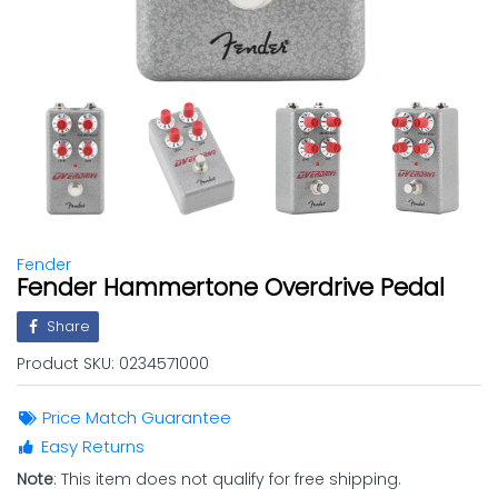
Fender
Fender Hammertone Overdrive Pedal
Share
Product SKU:
0234571000
Price Match Guarantee
Easy Returns
Note
: This item does not qualify for free shipping.