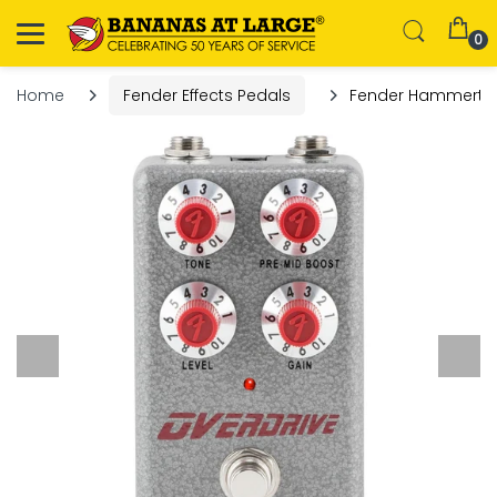
0
Home
Fender Effects Pedals
Fender Hammerton