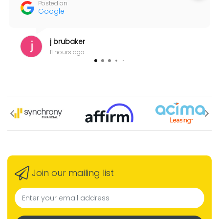
Posted on
Google
j brubaker
11 hours ago
Join our mailing list