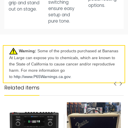
switching
grip and stand
options.
ensure easy
out on stage.
setup and
pure tone.
Warning:
Some of the products purchased at Bananas
At Large can expose you to chemicals, which are known to
the State of California to cause cancer and/or reproductive
harm. For more information go
to
http://www.P65Warnings.ca.
gov
.
Related items