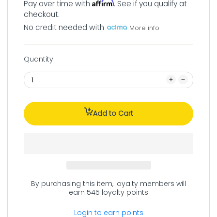
Affirm
Pay over time with
. See if you qualify at
checkout.
No credit needed with
More info
Quantity
Add to Cart
By purchasing this item, loyalty members will
earn
545
loyalty points
Login to earn points