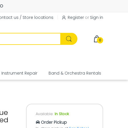
FO
ntact us / Store locations
Register
or
Sign in
0
Instrument Repair
Band & Orchestra Rentals
Equipme
sue
Available:
In Stock
eed
Order Pickup