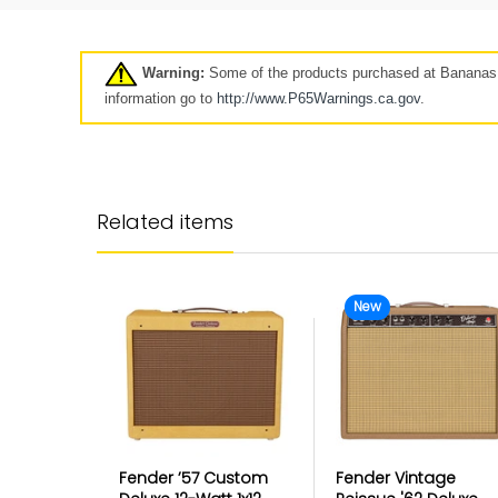
Pre-Owned
Clearance
7 days
Warning:
Some of the products purchased at Bananas A
Click here
information go to
http://www.P65Warnings.ca.
gov
.
Longer-term protection for y
purchase
Related items
Your Mulberry product protection p
goes beyond our standard coverag
keep your product protected for longe
up to 5 years.
New
The Best Customer Serv
Protection
Fender ’57 Custom
Fender Vintage