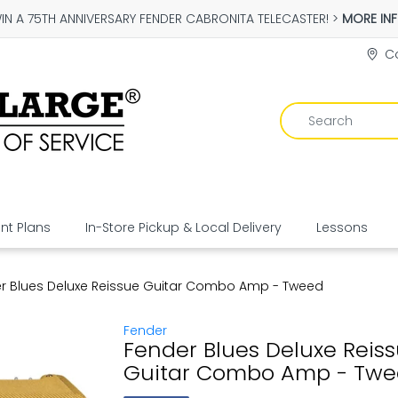
IN A 75TH ANNIVERSARY FENDER CABRONITA TELECASTER! >
MORE IN
Co
t Plans
In-Store Pickup & Local Delivery
Lessons
r Blues Deluxe Reissue Guitar Combo Amp - Tweed
Fender
Fender Blues Deluxe Reis
Guitar Combo Amp - Tw