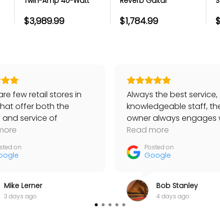
Twin-Amp 40-Watt
Reverb Guitar
S
licks
Guitar Combo Amp -
Combo Amp - Black
G
bles
-
Lacquered Tweed
and Silver
$3,989.99
$1,784.99
$
ts
port team
r portal
re few retail stores in
Always the best service,
that offer both the
knowledgeable staff, th
y and service of
owner always engages 
ackaging
s. I have bought Taylor
more
customers… No place be
Read more
ng itself
, worth quite a lot, and
than Bananas!
sted on
Posted on
items like strings, always
oogle
Google
 knowledgeable sales
’s help. Yesterday I
Mike Lerner
Bob Stanley
 a really good tuner
3 days ago
4 days ago
th Dan’s able guidance
one unlike any of the