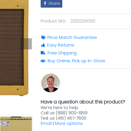
Share
Product SKU:
2232200000
Price Match Guarantee
Easy Returns
Free Shipping
Buy Online, Pick up In-Store
Have a question about this product?
We're here to help
Call us (888) 900-1959
Text us (415) 457-7600
Email
|
More options