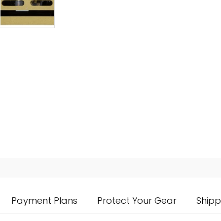
Payment Plans
Protect Your Gear
Shipp