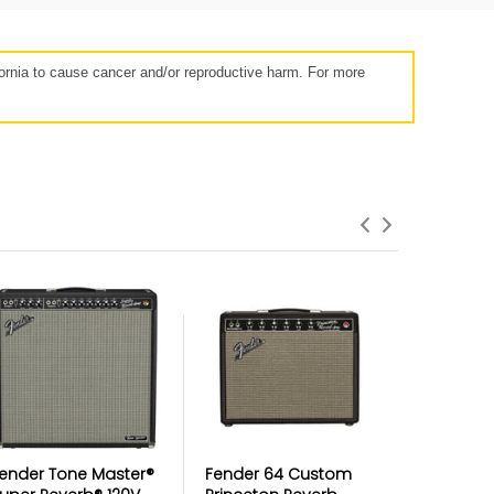
rnia to cause cancer and/or reproductive harm. For more
roduct Failures and Defects
anything goes wrong with your product
eyond the manufacturer warranty,
erry has your back with free repairs &
replacements
ender Tone Master®
Fender 64 Custom
Fender T