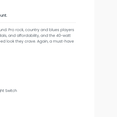
unt.
und. Pro rock, country and blues players
dals, and affordability, and the 40-watt
eed look they crave. Again, a must-have
ght Switch