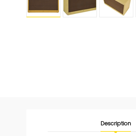
Description