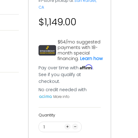
In-store pickup at
San Rafael,
CA
$1,149.00
$64/mo suggested
payments with 18-
month special
financing.
Learn how
Affirm
Pay over time with
.
See if you qualify at
checkout.
No credit needed with
More info
Quantity