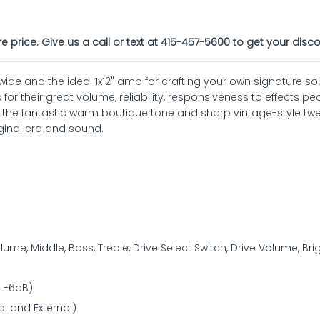
re price. Give us a call or text at 415-457-5600 to get your disco
wide and the ideal 1x12" amp for crafting your own signature so
 for their great volume, reliability, responsiveness to effects pe
s the fantastic warm boutique tone and sharp vintage-style tw
ginal era and sound.
ume, Middle, Bass, Treble, Drive Select Switch, Drive Volume, Bri
t -6dB)
al and External)