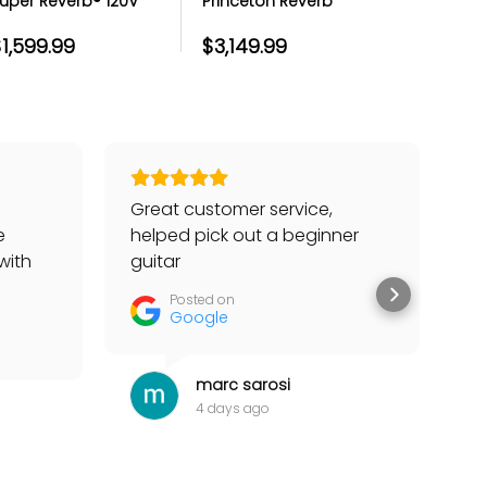
uper Reverb® 120V
Princeton Reverb
Twin Reve
uitar Combo Amp
Guitar Amp
Amp - Bl
1,599.99
$3,149.99
$1,499.
Great customer service,
Go
e
helped pick out a beginner
to
with
guitar
he
tter
Posted on
Google
marc sarosi
4 days ago