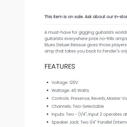
This item is on sale. Ask about our in-sto
A must-have for gigging guitarists world
guitarists everywhere prize no-frills amps
Blues Deluxe Reissue gives those player
amp that takes you back to Fender's ori
FEATURES
Voltage: 120V
Wattage: 40 Watts
Controls: Presence, Reverb, Master Vol
Channels: Two-Selectable
Inputs: Two - (1/4", Input 2 operates a
Speaker Jack: Two 1/4" Parallel (Intern