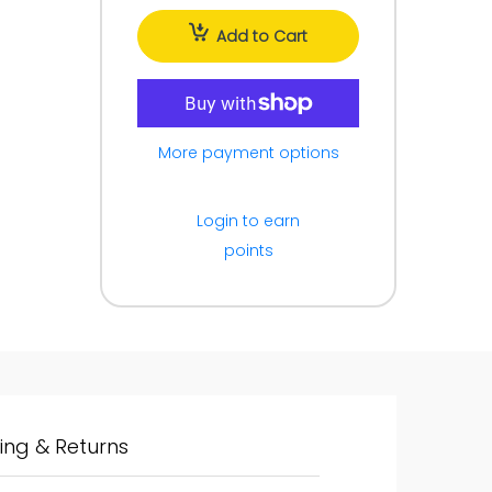
Add to Cart
More payment options
Login to earn
points
ing & Returns