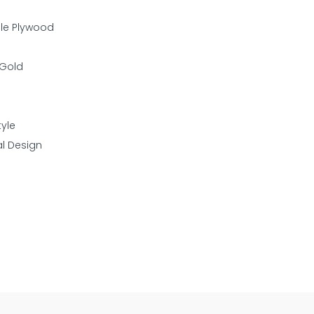
ple Plywood
 Gold
yle
al Design