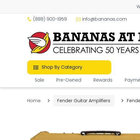
W
(888) 900-1959
info@bananas.com
Shop By Category
Sale
Pre-Owned
Rewards
Paymen
Home
Fender Guitar Amplifiers
Fende