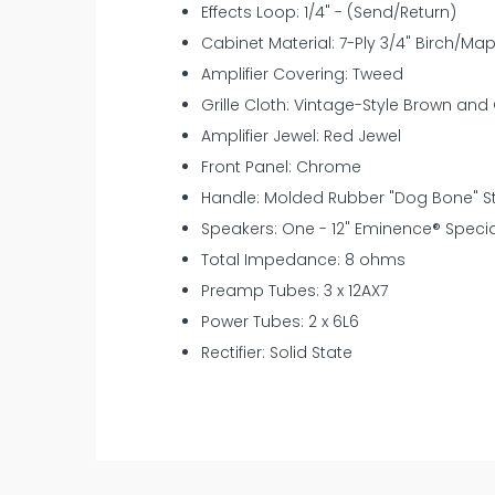
Effects Loop: 1/4" - (Send/Return)
Cabinet Material: 7-Ply 3/4" Birch/Ma
Amplifier Covering: Tweed
Grille Cloth: Vintage-Style Brown and
Amplifier Jewel: Red Jewel
Front Panel: Chrome
Handle: Molded Rubber "Dog Bone" St
Speakers: One - 12" Eminence® Speci
Total Impedance: 8 ohms
Preamp Tubes: 3 x 12AX7
Power Tubes: 2 x 6L6
Rectifier: Solid State
New