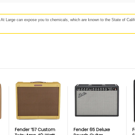
48 hours
Affirm, Synchrony, Acima Leasing, and more!
t Large can expose you to chemicals, which are known to the State of Califo
our
Protect against, drops, spills, and
P
more!
If 
lan
Get protection for peace of mind when
b
e to
accidents happen. Mulberry’s coverage
Mulb
r for
may vary based on the specific product.
https://www.getmulberry.com
ice in Product
Fender ’57 Custom
Fender 65 Deluxe
F