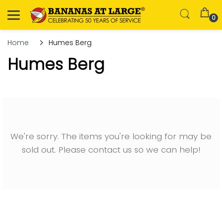
0
Home
Humes Berg
Humes Berg
We're sorry. The items you're looking for may be
sold out. Please contact us so we can help!