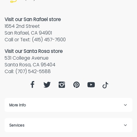
Visit our San Rafael store
1654 2nd Street
San Rafael, CA 94901
Call or Text: (415) 457-7600
Visit our Santa Rosa store
531 College Avenue
Santa Rosa, CA 95404
Call: (707) 542-5588
More Info
Services