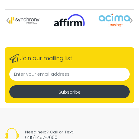
Join our mailing list
Subscribe
Need help? Call or Text!
(415) 457-7600