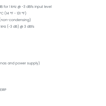
B for 1 kHz @ -3 dBfs input level
 (14 °F - 131 °F)
% (non-condensing)
 kHz (-3 dB) @ 3 dBfs
ennas and power supply)
EIRP