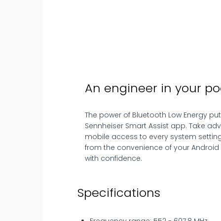
An engineer in your po
The power of Bluetooth Low Energy puts 
Sennheiser Smart Assist app. Take ad
mobile access to every system setting
from the convenience of your Android 
with confidence.
Specifications