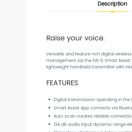
Description
Raise your voice.
Versatile and feature-rich digital wirel
management via the EW-D Smart Assist A
lightweight handheld transmitter with in
FEATURES
Digital transmission operating in the
Smart Assist App connects via Bluet
Auto scan creates reliable connectio
134 dB audio input dynamic range eli