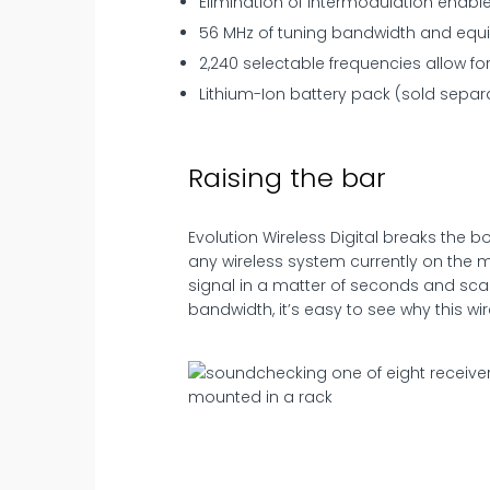
Elimination of intermodulation enabl
56 MHz of tuning bandwidth and equi
2,240 selectable frequencies allow for
Lithium-Ion battery pack (sold separa
Raising the bar
Evolution Wireless Digital breaks the
any wireless system currently on the m
signal in a matter of seconds and sca
bandwidth, it’s easy to see why this wir