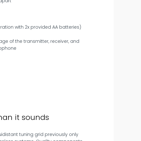
 apart
ration with 2x provided AA batteries)
han it sounds
uidistant tuning grid previously only