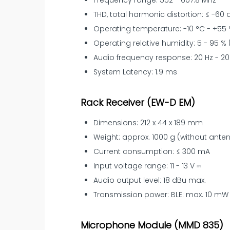
Frequency range: 552 - 607.8 MHz
THD, total harmonic distortion: ≤ -60 d
Operating temperature: -10 °C - +55 °C
Operating relative humidity: 5 - 95 
Audio frequency response: 20 Hz - 20
System Latency: 1.9 ms
Rack Receiver (EW-D EM)
Dimensions: 212 x 44 x 189 mm
Weight: approx. 1000 g (without ant
Current consumption: ≤ 300 mA
Input voltage range: 11 - 13 V ⎓
Audio output level: 18 dBu max.
Transmission power: BLE: max. 10 mW 
Microphone Module (MMD 835)