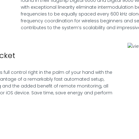
found in their flagship Digital 6000 and Digital 9000
with exceptional linearity eliminate intermodulation 
frequencies to be equally spaced every 600 kHz along
frequency coordination for wireless beginners and s
contributes to the system’s scalability and impressiv
cket
full control right in the palm of your hand with the
vantage of a remarkably fast automated setup,
 and the added benefit of remote monitoring, all
or iOS device. Save time, save energy and perform