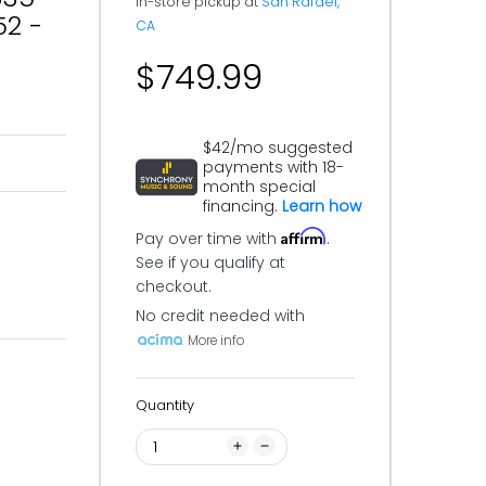
In-store pickup at
San Rafael,
52 -
CA
$749.99
$42/mo suggested
payments with 18-
month special
financing.
Learn how
Affirm
Pay over time with
.
See if you qualify at
checkout.
No credit needed with
More info
Quantity