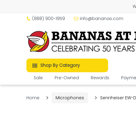
W
(888) 900-1959
info@bananas.com
Shop By Category
Sale
Pre-Owned
Rewards
Paymen
Home
Microphones
Sennheiser EW-D