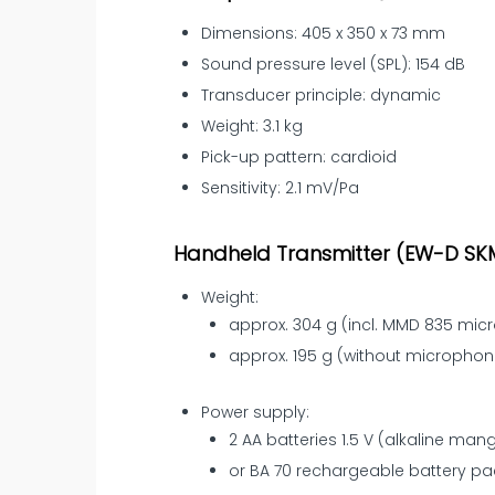
Dimensions: 405 x 350 x 73 mm
Sound pressure level (SPL): 154 dB
Transducer principle: dynamic
Weight: 3.1 kg
Pick-up pattern: cardioid
Sensitivity: 2.1 mV/Pa
Handheld Transmitter (EW-D SK
Weight:
approx. 304 g (incl. MMD 835 mi
approx. 195 g (without micropho
Power supply:
2 AA batteries 1.5 V (alkaline ma
or BA 70 rechargeable battery pa