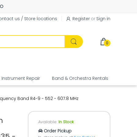
FO
ntact us / Store locations
Register
or
Sign in
0
Instrument Repair
Band & Orchestra Rentals
Equipme
equency Band R4-9 - 552 - 607.8 MHz
n
Available:
In Stock
Order Pickup
35 -