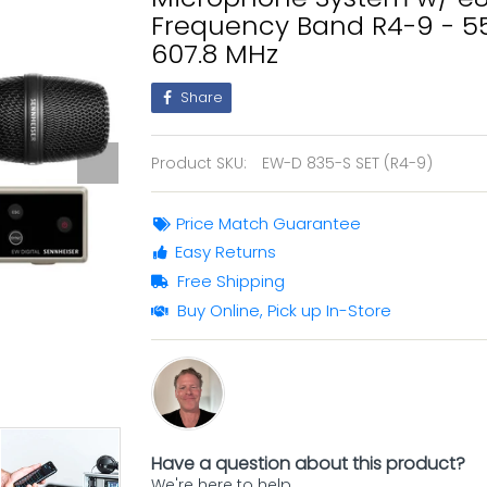
Frequency Band R4-9 - 5
607.8 MHz
Share
Product SKU:
EW-D 835-S SET (R4-9)
Price Match Guarantee
Easy Returns
Free Shipping
Buy Online, Pick up In-Store
Have a question about this product?
We're here to help