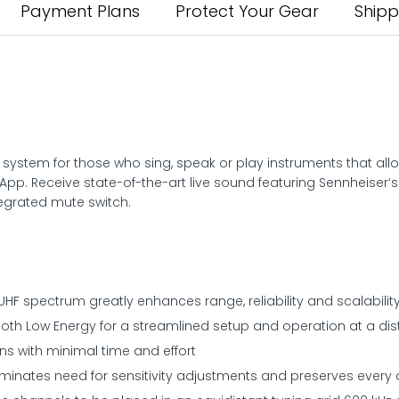
Payment Plans
Protect Your Gear
Shipp
ess system for those who sing, speak or play instruments that a
pp. Receive state-of-the-art live sound featuring Sennheiser
tegrated mute switch.
 UHF spectrum greatly enhances range, reliability and scalabilit
ooth Low Energy for a streamlined setup and operation at a di
ns with minimal time and effort
minates need for sensitivity adjustments and preserves every d