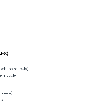
M-S)
crophone module)
ne module)
nganese)
ck