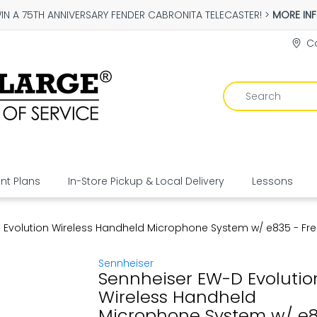
IN A 75TH ANNIVERSARY FENDER CABRONITA TELECASTER! >
MORE IN
Co
t Plans
In-Store Pickup & Local Delivery
Lessons
 Evolution Wireless Handheld Microphone System w/ e835 - Fr
Sennheiser
Sennheiser EW-D Evolutio
Wireless Handheld
Microphone System w/ e8