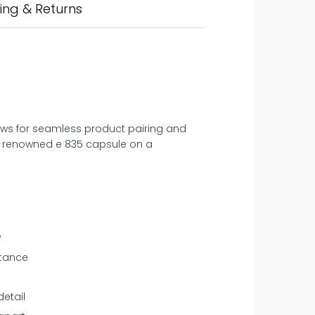
ing & Returns
llows for seamless product pairing and
‘s renowned e 835 capsule on a
y
stance
etail