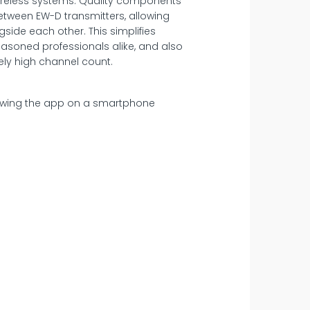
 wireless systems. Quality components
between EW-D transmitters, allowing
side each other. This simplifies
easoned professionals alike, and also
ely high channel count.