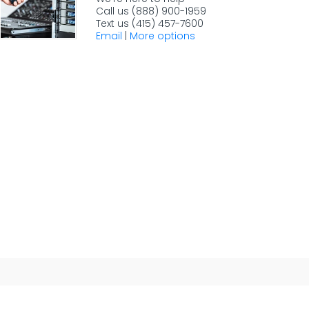
Call us (888) 900-1959
Text us (415) 457-7600
Email
|
More options