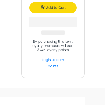
Add to Cart
By purchasing this item,
loyalty members will earn
3,745
loyalty points
Login to earn
points