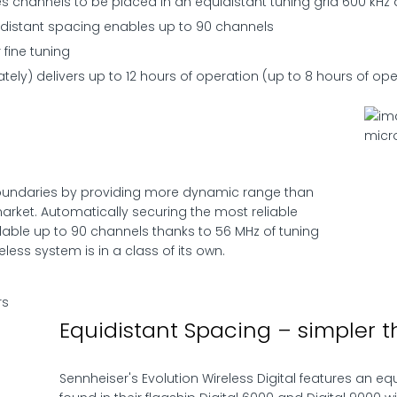
es channels to be placed in an equidistant tuning grid 600 kHz
distant spacing enables up to 90 channels
 fine tuning
tely) delivers up to 12 hours of operation (up to 8 hours of ope
 boundaries by providing more dynamic range than
arket. Automatically securing the most reliable
lable up to 90 channels thanks to 56 MHz of tuning
eless system is in a class of its own.
Equidistant Spacing – simpler t
Sennheiser's Evolution Wireless Digital features an eq