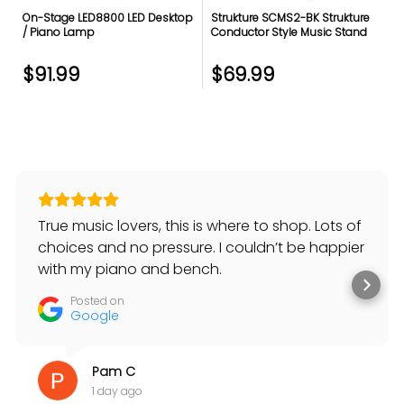
On-Stage LED8800 LED Desktop
Strukture SCMS2-BK Strukture
/ Piano Lamp
Conductor Style Music Stand
$91.99
$69.99
True music lovers, this is where to shop. Lots of
choices and no pressure. I couldn’t be happier
with my piano and bench.
Posted on
Google
Pam C
1 day ago