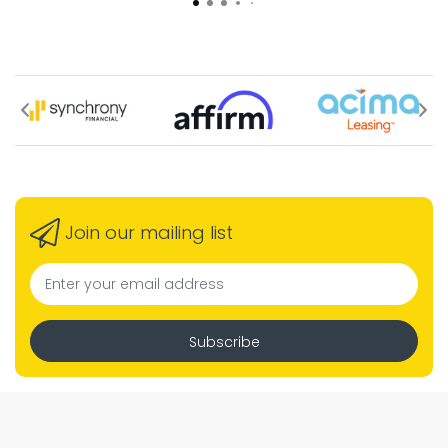
Join our mailing list
Subscribe