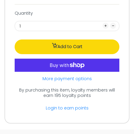
Quantity
Add to Cart
More payment options
By purchasing this item, loyalty members will
earn
195
loyalty points
Login to earn points