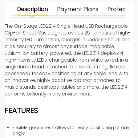
Description
Payment Plans
Protect Yo
The On-Stage LED2214 Single Head USB Rechargeable
Clip-on Sheet Music Light provides 25 full hours of high-
intensity LED illumination, charges in under six hours and
clips securely to almost any surface imaginable.
Lithium-ion battery-powered, the LED2214 deploys 4
high-intensity LEDs, changeable from white to red, in a
single lamp head attached to a sleek, strong, flexible
gooseneck for easy positioning at any angle. And with
an innovative, highly adaptive clip that attaches to
music stands, desktops, tables and more, the LED2214
performs brilliantly in any environment.
FEATURES
Flexible gooseneck allows for easy positioning at any
angle