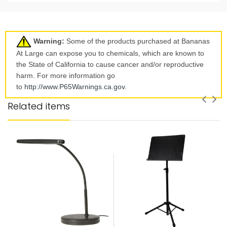
Warning:
Some of the products purchased at Bananas
At Large can expose you to chemicals, which are known to
the State of California to cause cancer and/or reproductive
harm. For more information go
to
http://www.P65Warnings.ca.
gov
.
Related items