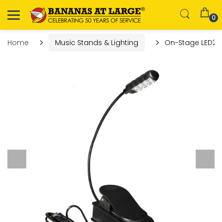
0
Home
Music Stands & Lighting
On-Stage LED221