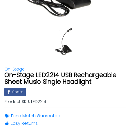
On-Stage
On-Stage LED2214 USB Rechargeable
Sheet Music Single Headlight
Share
Product SKU:
LED2214
Price Match Guarantee
Easy Returns