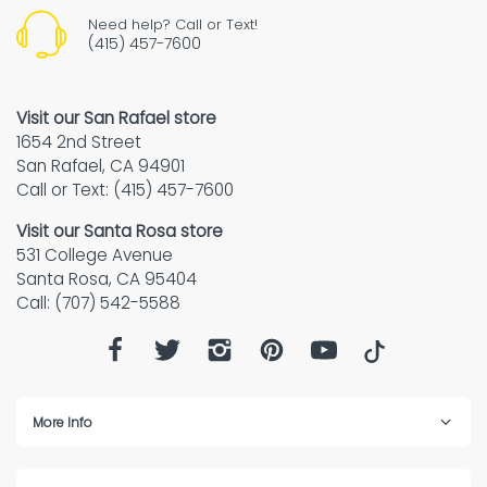
Need help? Call or Text!
(415) 457-7600
Visit our San Rafael store
1654 2nd Street
San Rafael, CA 94901
Call or Text: (415) 457-7600
Visit our Santa Rosa store
531 College Avenue
Santa Rosa, CA 95404
Call: (707) 542-5588
More Info