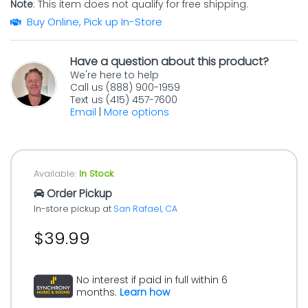
Note
: This item does not qualify for free shipping.
Buy Online, Pick up In-Store
Have a question about this product?
We're here to help
Call us (888) 900-1959
Text us (415) 457-7600
Email
|
More options
Available:
In Stock
Order Pickup
In-store pickup at
San Rafael, CA
$39.99
No interest if paid in full within 6
months.
Learn how