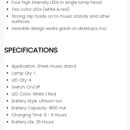
Four high intensity LEDs in single lamp head
Two color LEDs (white & red)
Strong clip holds on to music stands and other
surfaces
Versatile design works great on desktops, too
SPECIFICATIONS
Application: Sheet music stand
Lamp Qty: 1
LED Qty: 4
Switch: On/off
LED Color: White / Red
Battery Style: Lithium-ion
Battery Capacity: 1800 mA
Charging Time: 5 - 6 Hours
Battery Life: 25 Hours