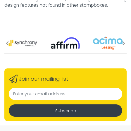
design features not found in other stompboxes.
Join our mailing list
Subscribe