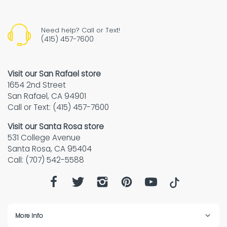
Need help? Call or Text!
(415) 457-7600
Visit our San Rafael store
1654 2nd Street
San Rafael, CA 94901
Call or Text: (415) 457-7600
Visit our Santa Rosa store
531 College Avenue
Santa Rosa, CA 95404
Call: (707) 542-5588
More Info