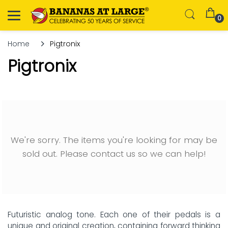
0
Home
Pigtronix
Pigtronix
We're sorry. The items you're looking for may be
sold out. Please contact us so we can help!
Futuristic analog tone. Each one of their pedals is a
unique and original creation, containing forward thinking