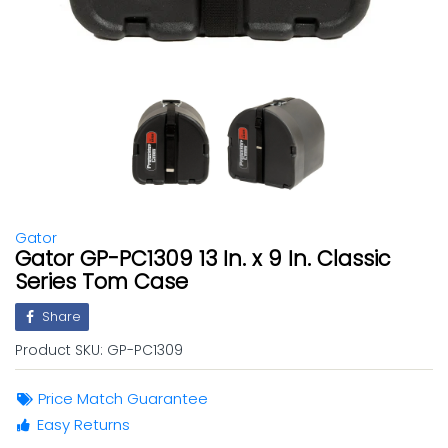
Gator
Gator GP-PC1309 13 In. x 9 In. Classic
Series Tom Case
Share
Product SKU:
GP-PC1309
Price Match Guarantee
Easy Returns