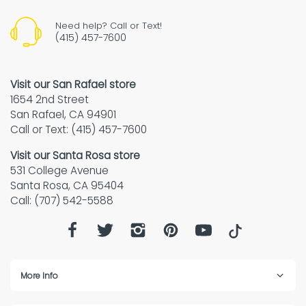
Need help? Call or Text!
(415) 457-7600
Visit our San Rafael store
1654 2nd Street
San Rafael, CA 94901
Call or Text: (415) 457-7600
Visit our Santa Rosa store
531 College Avenue
Santa Rosa, CA 95404
Call: (707) 542-5588
More Info