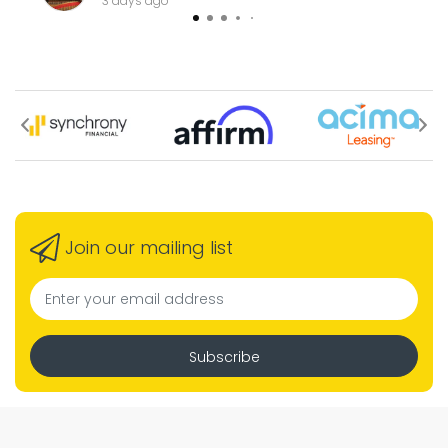
3 days ago
Join our mailing list
Subscribe