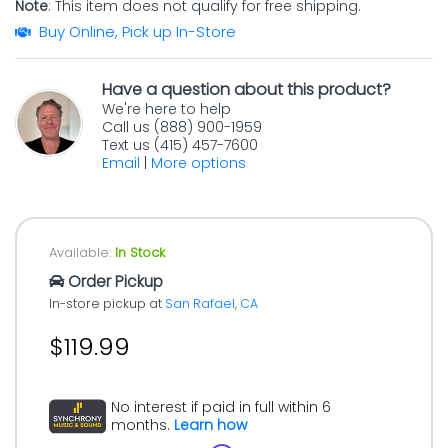
Note
: This item does not qualify for free shipping.
Buy Online, Pick up In-Store
Have a question about this product?
We're here to help
Call us (888) 900-1959
Text us (415) 457-7600
Email
|
More options
Available:
In Stock
Order Pickup
In-store pickup at
San Rafael, CA
$119.99
No interest if paid in full within 6
months.
Learn how