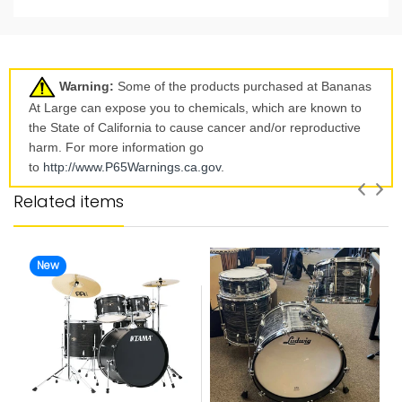
Warning:
Some of the products purchased at Bananas
At Large can expose you to chemicals, which are known to
the State of California to cause cancer and/or reproductive
harm. For more information go
to
http://www.P65Warnings.ca.
gov
.
Related items
New