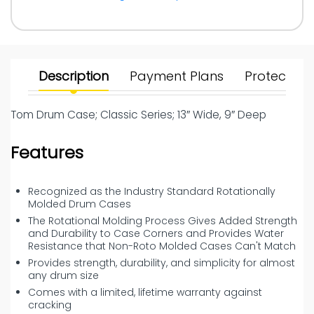
Description
Payment Plans
Protect Yo
Tom Drum Case; Classic Series; 13″ Wide, 9″ Deep
Features
Recognized as the Industry Standard Rotationally
Molded Drum Cases
The Rotational Molding Process Gives Added Strength
and Durability to Case Corners and Provides Water
Resistance that Non-Roto Molded Cases Can't Match
Provides strength, durability, and simplicity for almost
any drum size
Comes with a limited, lifetime warranty against
cracking