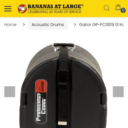
0
Home
Acoustic Drums
Gator GP-PC1309 13 In. x