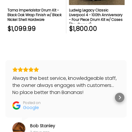
Tama Imperialstar Drum Kit -
Ludwig Legacy Classic
Black Oak Wrap Finish w/ Black
Liverpool 4 - 100th Anniversary
Nickel Shell Hardware
- Four Piece Drum Kit w/ Cases
(Pre-Owned)
$1,099.99
$1,800.00
Always the best service, knowledgeable staff,
the owner always engages with customers…
No place better than Bananas!
Posted on
Google
Bob Stanley