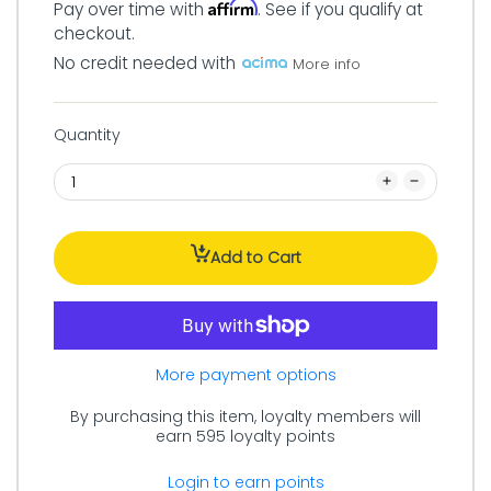
Affirm
Pay over time with
. See if you qualify at
checkout.
No credit needed with
More info
Quantity
Add to Cart
More payment options
By purchasing this item, loyalty members will
earn
595
loyalty points
Login to earn points