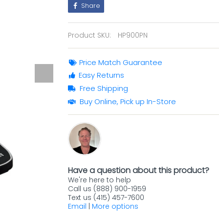
Share
Product SKU:
HP900PN
Price Match Guarantee
Easy Returns
Free Shipping
Buy Online, Pick up In-Store
Have a question about this product?
We're here to help
Call us (888) 900-1959
Text us (415) 457-7600
Email
|
More options