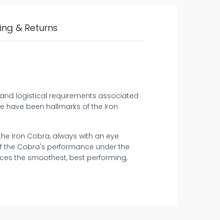
ing & Returns
c and logistical requirements associated
e have been hallmarks of the Iron
 the Iron Cobra, always with an eye
of the Cobra's performance under the
ces the smoothest, best performing,
14 days