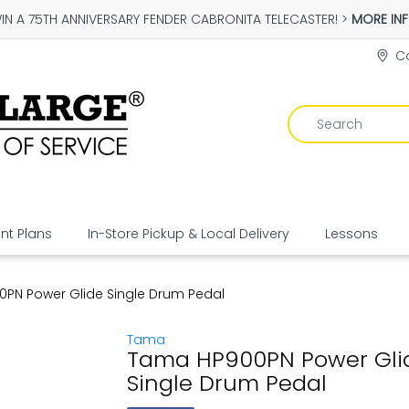
IN A 75TH ANNIVERSARY FENDER CABRONITA TELECASTER! >
MORE IN
Co
t Plans
In-Store Pickup & Local Delivery
Lessons
PN Power Glide Single Drum Pedal
Tama
Tama HP900PN Power Gli
Single Drum Pedal