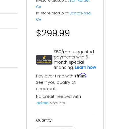
In-store pickup at
San Rafael,
CA
In-store pickup at
Santa Rosa,
CA
$299.99
$50/mo suggested
payments with 6-
month special
financing.
Learn how
Affirm
Pay over time with
.
See if you qualify at
checkout.
No credit needed with
More info
Quantity