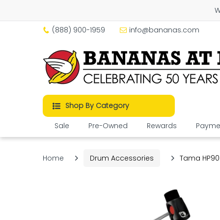
W
(888) 900-1959
info@bananas.com
Shop By Category
Sale
Pre-Owned
Rewards
Paymen
Home
Drum Accessories
Tama HP900