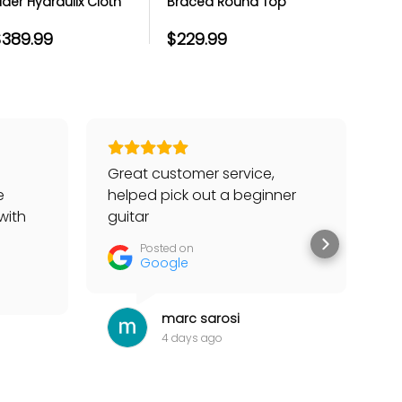
ider Hydraulix Cloth
Braced Round Top
Hi Hat St
op Drum Throne
Drum Throne - Extra
Thick Cloth Seat -
$389.99
$229.99
$219.99
14x4
Great customer service,
Go
e
helped pick out a beginner
to
with
guitar
he
tter
Posted on
Google
marc sarosi
4 days ago