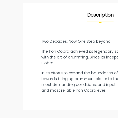
Description
Two Decades. Now One Step Beyond.
The Iron Cobra achieved its legendary sta
with the art of drumming. Since its inc
Cobra.
In its efforts to expand the boundaries o
towards bringing drummers closer to the
most demanding conditions, and input f
and most reliable Iron Cobra ever.
New