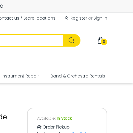
FO
ntact us / Store locations
Register
or
Sign in
0
Instrument Repair
Band & Orchestra Rentals
Equipme
de
Available:
In Stock
Order Pickup