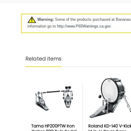
Pre-Owned
Clearance
7 days
Warning:
Some of the products purchased at Bananas A
Click here
information go to
http://www.P65Warnings.ca.
gov
.
Longer-term protection for y
purchase
Related items
Your Mulberry product protection p
goes beyond our standard coverag
keep your product protected for longe
up to 5 years.
The Best Customer Serv
Protection
Tama HP200PTW Iron
Roland KD-140 V-Kic