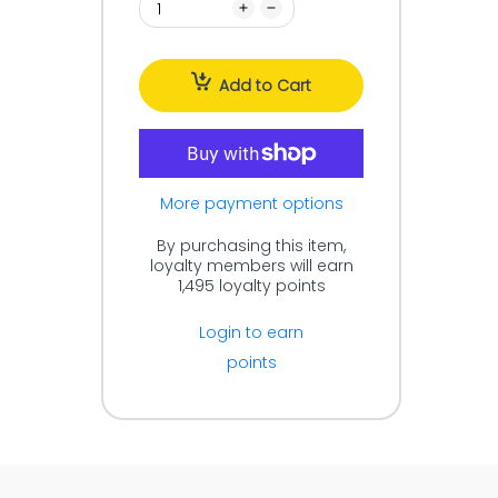
Add to Cart
More payment options
By purchasing this item,
loyalty members will earn
1,495
loyalty points
Login to earn
points