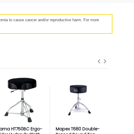
rnia to cause cancer and/or reproductive harm. For more
roduct Failures and Defects
anything goes wrong with your product
eyond the manufacturer warranty,
erry has your back with free repairs &
replacements
ama HT750BC Ergo-
Mapex T680 Double-
DW 3000 