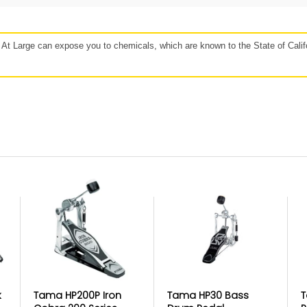
48 hours
Affirm, Synchrony, Acima Leasing, and more!
t Large can expose you to chemicals, which are known to the State of Califo
our
Protect against, drops, spills, and
P
more!
If 
lan
Get protection for peace of mind when
b
e to
accidents happen. Mulberry’s coverage
Mulb
r for
may vary based on the specific product.
https://www.getmulberry.com
ice in Product
k
Tama HP200P Iron
Tama HP30 Bass
T