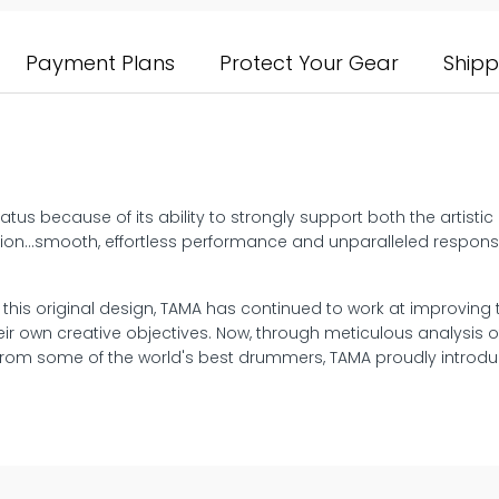
Payment Plans
Protect Your Gear
Shipp
tus because of its ability to strongly support both the artisti
eption…smooth, effortless performance and unparalleled respons
f this original design, TAMA has continued to work at improving
ir own creative objectives. Now, through meticulous analysis 
rom some of the world's best drummers, TAMA proudly introdu