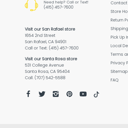
Need help? Call or Text!
Contact
(415) 457-7600
Store Ho
Return P
Shipping Policy
Shippin
Visit our San Rafael store
1654 2nd Street
Pick Up I
Purchase your Mulberry protec
San Rafael, CA 94901
plan
Local De
Call or Text: (415) 457-7600
Terms a
Purchase your Mulberry protection p
Visit our Santa Rosa store
return policy
Privacy 
along with a Bananas at Large purch
531 College Avenue
That’s it! You’ll be automatically regis
Sitemap
Santa Rosa, CA 95404
with Mulberry.
Call: (707) 542-5588
FAQ
Place your order
on bananas.com a
We'll
contact you by email or phone
888-900-1959
Bring
a copy of your valid governmen
store.
Curbside Conta
Curbside Contactless Pickup: When 
vehicle and you're ready to go!