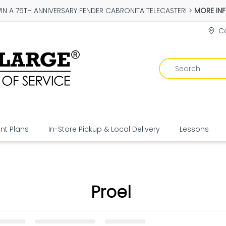
IN A 75TH ANNIVERSARY FENDER CABRONITA TELECASTER! >
MORE IN
Co
t Plans
In-Store Pickup & Local Delivery
Lessons
Proel