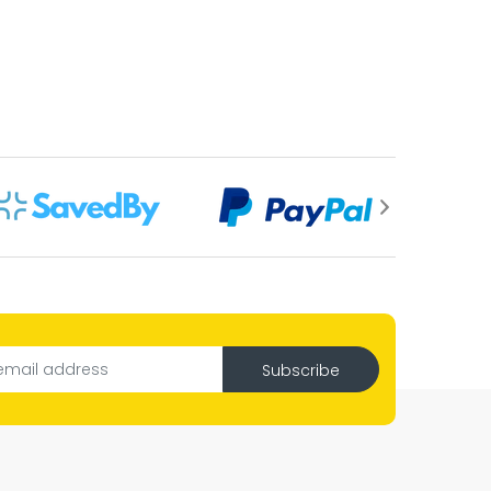
Subscribe