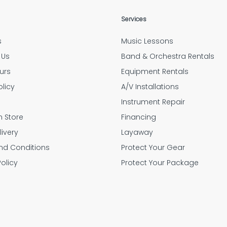
Services
s
Music Lessons
 Us
Band & Orchestra Rentals
urs
Equipment Rentals
olicy
A/V Installations
g
Instrument Repair
n Store
Financing
livery
Layaway
nd Conditions
Protect Your Gear
Policy
Protect Your Package