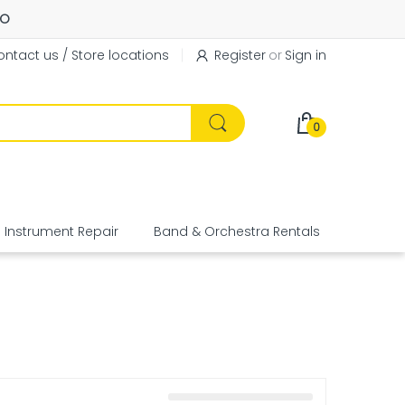
FO
ntact us / Store locations
Register
or
Sign in
0
Instrument Repair
Band & Orchestra Rentals
Equipme