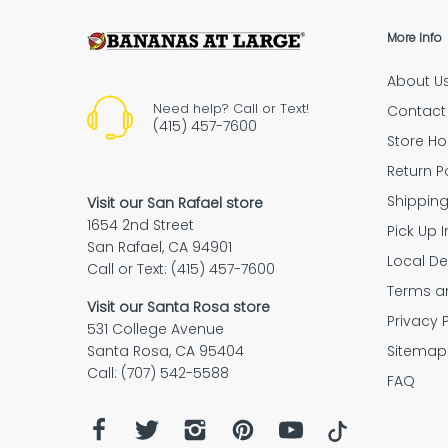
More Info
About U
Need help? Call or Text!
Contact
(415) 457-7600
Store Ho
Return P
Shippin
Visit our San Rafael store
1654 2nd Street
Pick Up I
San Rafael, CA 94901
Local De
Call or Text: (415) 457-7600
Terms a
Visit our Santa Rosa store
Privacy 
531 College Avenue
Sitemap
Santa Rosa, CA 95404
Call: (707) 542-5588
FAQ