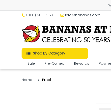
W
(888) 900-1959
info@bananas.com
Shop By Category
Sale
Pre-Owned
Rewards
Paymen
Home
Proel