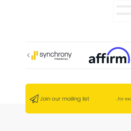
Join our mailing list
...for e