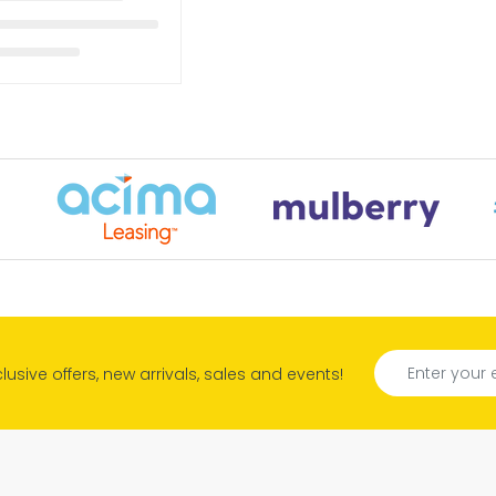
xclusive offers, new arrivals, sales and events!