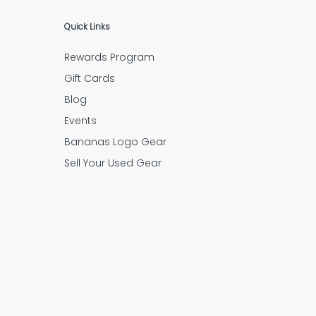
Quick Links
Rewards Program
Gift Cards
Blog
Events
Bananas Logo Gear
Sell Your Used Gear