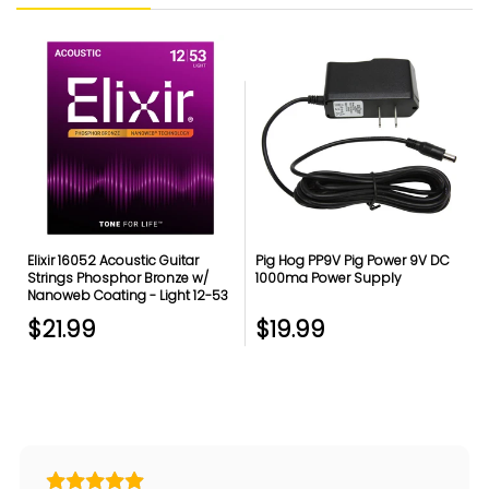
Elixir 16052 Acoustic Guitar
Pig Hog PP9V Pig Power 9V DC
Strings Phosphor Bronze w/
1000ma Power Supply
Nanoweb Coating - Light 12-53
$21.99
$19.99