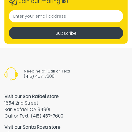
Join our mailing list
Subscribe
Need help? Call or Text!
(415) 457-7600
Visit our San Rafael store
1654 2nd Street
San Rafael, CA 94901
Call or Text: (415) 457-7600
Visit our Santa Rosa store