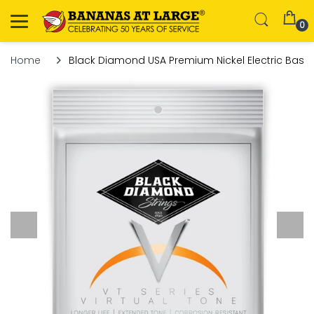
0
Home
Black Diamond USA Premium Nickel Electric Bass S