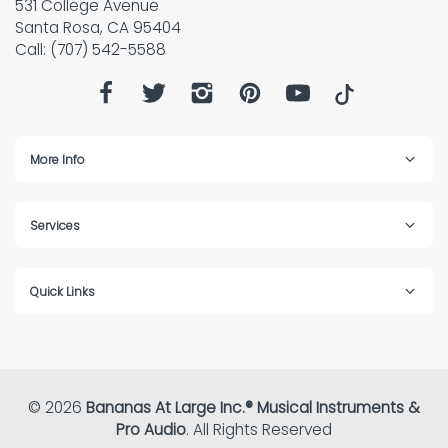
531 College Avenue
Santa Rosa, CA 95404
Call: (707) 542-5588
More Info
Services
Quick Links
© 2026
Bananas At Large Inc.® Musical Instruments &
Pro Audio
. All Rights Reserved