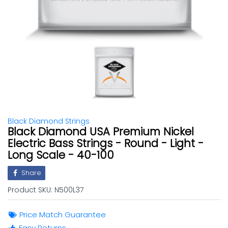
Black Diamond Strings
Black Diamond USA Premium Nickel
Electric Bass Strings - Round - Light -
Long Scale - 40-100
Share
Product SKU:
N500L37
Price Match Guarantee
Easy Returns