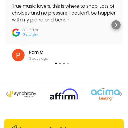
True music lovers, this is where to shop. Lots of
choices and no pressure. I couldn’t be happier
with my piano and bench.
Posted on
Google
Pam C
3 days ago