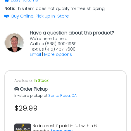
Note
: This item does not qualify for free shipping.
Buy Online, Pick up In-Store
Have a question about this product?
We're here to help
Call us (888) 900-1959
Text us (415) 457-7600
Email
|
More options
Available:
In Stock
Order Pickup
In-store pickup at
Santa Rosa, CA
$29.99
No interest if paid in full within 6