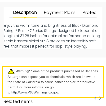
Description
Payment Plans
Protect Yo
Enjoy the warm tone and brightness of Black Diamond
Strings® Bass 37 Series Strings, designed to taper at a
length of 37.25 inches for optimal performance on long
scale basses! Nickel NPS8 provides an incredibly soft
feel that makes it perfect for slap-style playing.
Warning:
Some of the products purchased at Bananas
At Large can expose you to chemicals, which are known to
the State of California to cause cancer and/or reproductive
harm. For more information go
to
http://www.P65Warnings.ca.
gov
.
Related items