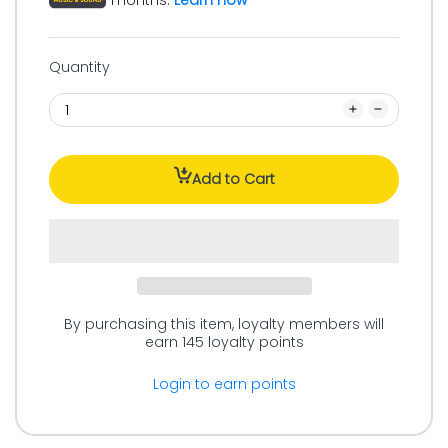
months.
Learn how
Quantity
Add to Cart
By purchasing this item, loyalty members will
earn
145
loyalty points
Login to earn points