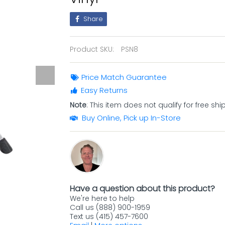
Share
Product SKU:
PSN8
Price Match Guarantee
Easy Returns
Note
: This item does not qualify for free shi
Buy Online, Pick up In-Store
Have a question about this product?
We're here to help
Call us (888) 900-1959
Text us (415) 457-7600