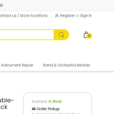
FO
ntact us / Store locations
Register
or
Sign in
0
Instrument Repair
Band & Orchestra Rentals
Equipme
uble-
Available:
In Stock
ack
Order Pickup