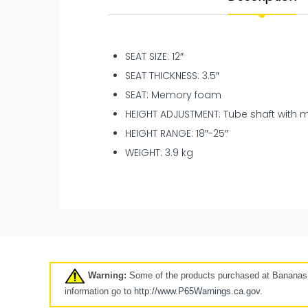
SEAT SIZE: 12″
SEAT THICKNESS: 3.5″
SEAT: Memory foam
HEIGHT ADJUSTMENT: Tube shaft with 
HEIGHT RANGE: 18″-25″
WEIGHT: 3.9 kg
New
Pre-Owned
Clearance
7 days
Warning:
Some of the products purchased at Bananas A
Click here
information go to
http://www.P65Warnings.ca.
gov
.