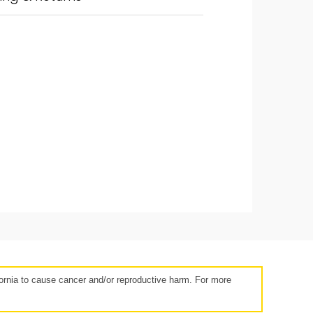
14 days
rnia to cause cancer and/or reproductive harm. For more