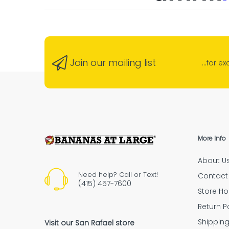
Banana
“G
neigh
“Absolu
Join our mailing list
...for e
Ensure Secure Deliveries with Signature 
“Highly recommende
More Info
About U
“The empl
Need help? Call or Text!
Contact
(415) 457-7600
Store Ho
Return P
Shipping Policy
Shippin
Visit our San Rafael store