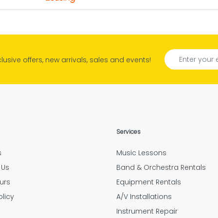
s quality right in the
reat customer service. Quick Responses. Very Helpfu
borhood.
Rhonda
tely amazing people and help. They do an outstandi
xclusive offers, new arrivals, sales and events!
Tyler Hensley
Confirmation
d if the option to have Mulberry insure your expensi
Jarrid Garner
“Outstanding customer service.”
Services
Elizabeth Feess
s
Music Lessons
oyees were very thorough and followed up after ev
 Us
Band & Orchestra Rentals
Amanda Flores
urs
Equipment Rentals
olicy
A/V Installations
g
Instrument Repair