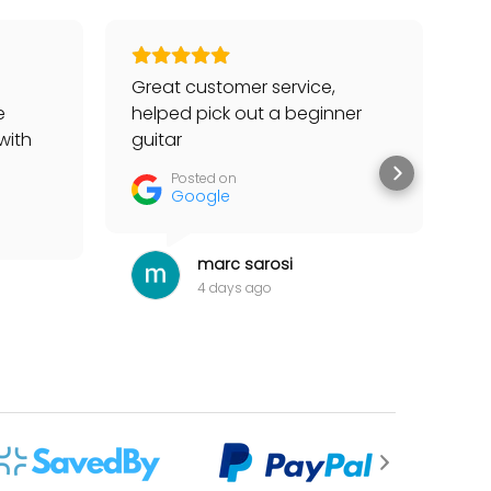
Great customer service,
Go
e
helped pick out a beginner
to
with
guitar
he
tter
Posted on
Google
marc sarosi
4 days ago
 for my items.”