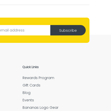
l.”
ng job.”
Subscribe
ve piece is there.”
Quick Links
Rewards Program
ery step.”
Gift Cards
Blog
Events
Bananas Logo Gear