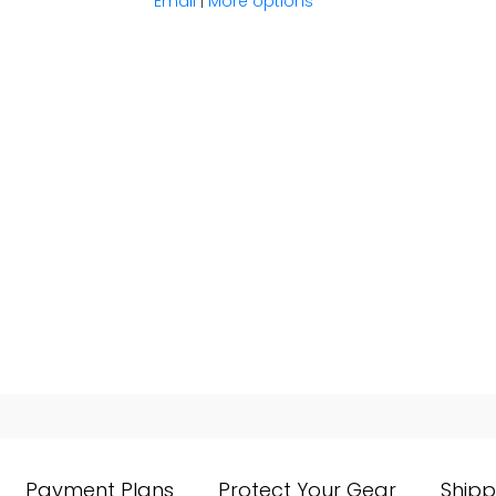
Email
|
More options
Payment Plans
Protect Your Gear
Shipp