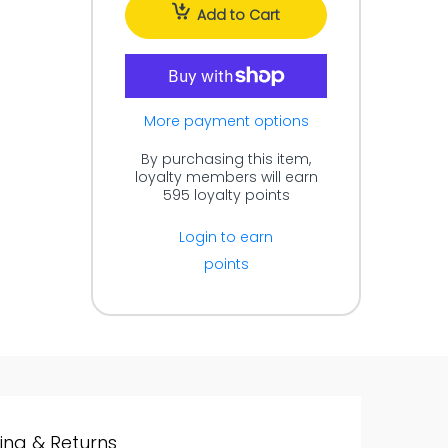
Add to Cart
More payment options
By purchasing this item,
loyalty members will earn
595
loyalty points
Login to earn
points
ing & Returns