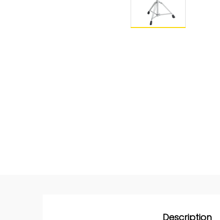
Description