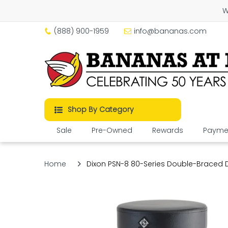
W
(888) 900-1959
info@bananas.com
Shop By Category
Sale
Pre-Owned
Rewards
Paymen
Home
Dixon PSN-8 80-Series Double-Braced D