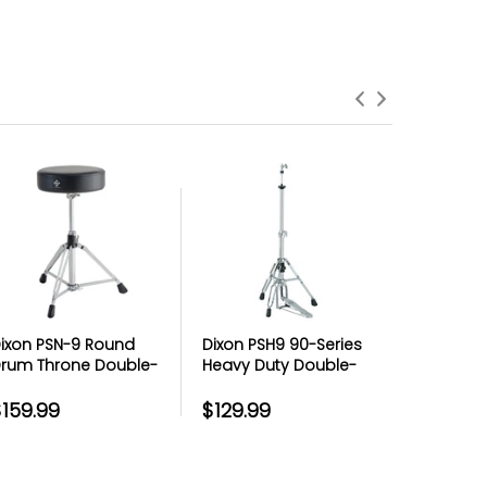
roduct Failures and Defects
anything goes wrong with your product
eyond the manufacturer warranty,
erry has your back with free repairs &
replacements
ixon PSN-9 Round
Dixon PSH9 90-Series
Dixon PSN
rum Throne Double-
Heavy Duty Double-
Motorcyc
raced Round Throne
Braced Hi-Hat Stand
-16 in. Bl
 Black Vinyl
$159.99
$129.99
$119.99