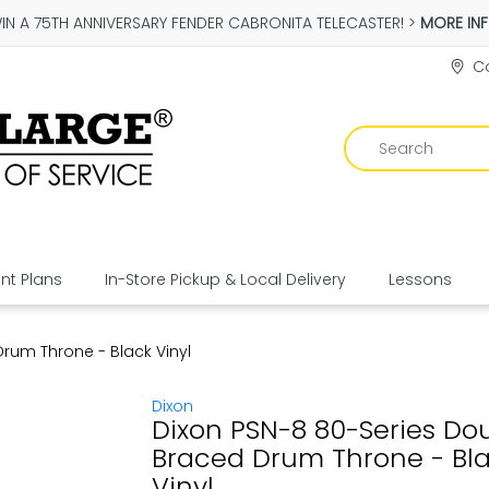
IN A 75TH ANNIVERSARY FENDER CABRONITA TELECASTER! >
MORE IN
Co
t Plans
In-Store Pickup & Local Delivery
Lessons
rum Throne - Black Vinyl
Dixon
Dixon PSN-8 80-Series Do
Braced Drum Throne - Bl
Vinyl