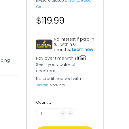
In-store pickup at
Santa Rosa,
CA
$119.99
No interest if paid in
full within 6
months.
Learn how
Affirm
Pay over time with
.
pping.
See if you qualify at
checkout.
No credit needed with
More info
Quantity