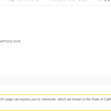
memory lock
48 hours
Affirm, Synchrony, Acima Leasing, and more!
t Large can expose you to chemicals, which are known to the State of Califo