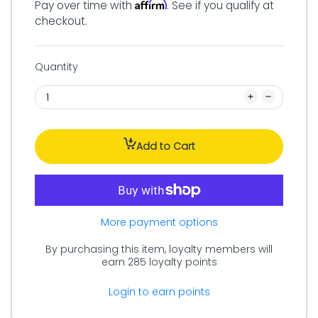
Affirm
Pay over time with
. See if you qualify at
checkout.
Quantity
Add to Cart
More payment options
By purchasing this item, loyalty members will
earn
285
loyalty points
Login to earn points