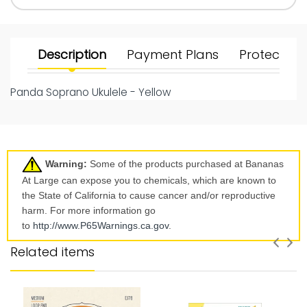
Description
Payment Plans
Protect Yo
Panda Soprano Ukulele - Yellow
Warning:
Some of the products purchased at Bananas
At Large can expose you to chemicals, which are known to
the State of California to cause cancer and/or reproductive
harm. For more information go
to
http://www.P65Warnings.ca.
gov
.
Related items