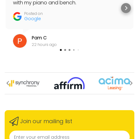
with my piano and bench.
Posted on
Google
Pam C
22 hours ago
Join our mailing list