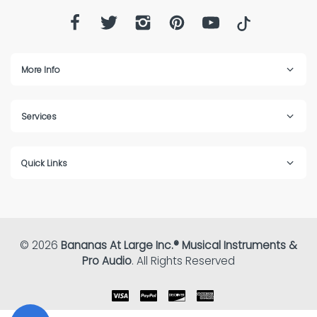
More Info
Services
Quick Links
© 2026
Bananas At Large Inc.® Musical Instruments &
Pro Audio
. All Rights Reserved