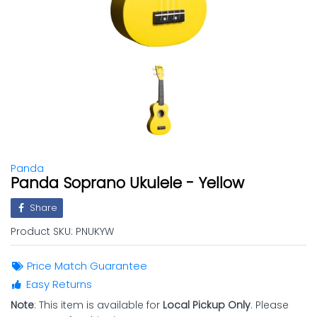
Panda
Panda Soprano Ukulele - Yellow
Share
Product SKU:
PNUKYW
Price Match Guarantee
Easy Returns
Note
: This item is available for
Local Pickup Only
. Please