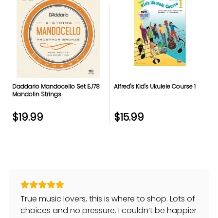
Daddario Mandocello Set EJ78
Alfred's Kid's Ukulele Course 1
Mandolin Strings
$19.99
$15.99
True music lovers, this is where to shop. Lots of
choices and no pressure. I couldn’t be happier