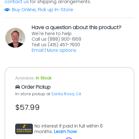
contact us
for shipping arrangements.
Buy Online, Pick up In-Store
Have a question about this product?
We're here to help
Call us (888) 900-1959
Text us (415) 457-7600
Email
|
More options
Available:
In Stock
Order Pickup
In-store pickup at
Santa Rosa, CA
$57.99
No interest if paid in full within 6
months.
Learn how