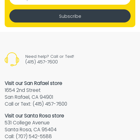
Subscribe
Need help? Call or Text!
(415) 457-7600
Visit our San Rafael store
1654 2nd Street
San Rafael, CA 94901
Call or Text: (415) 457-7600
Visit our Santa Rosa store
531 College Avenue
Santa Rosa, CA 95404
Call: (707) 542-5588