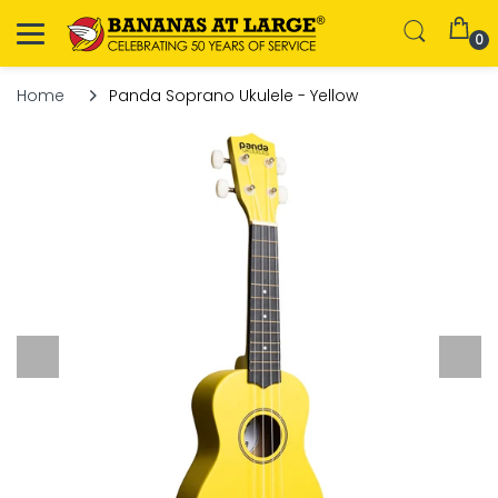
0
Home
Panda Soprano Ukulele - Yellow