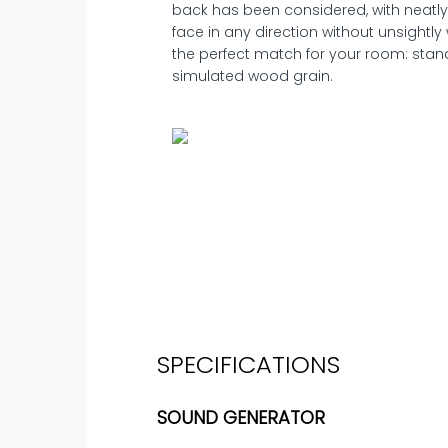
back has been considered, with neatly
face in any direction without unsightly 
the perfect match for your room: standa
simulated wood grain.
SPECIFICATIONS
SOUND GENERATOR