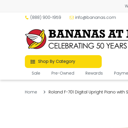
W
(888) 900-1959
info@bananas.com
Shop By Category
Sale
Pre-Owned
Rewards
Paymen
Home
Roland F-701 Digital Upright Piano with