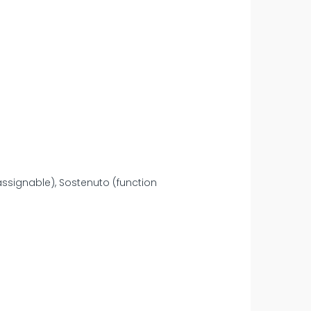
assignable), Sostenuto (function