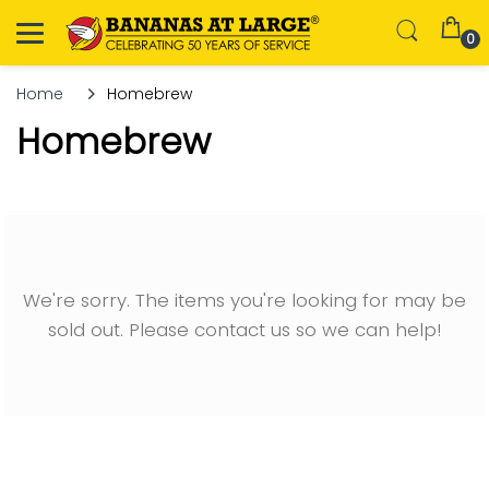
0
Home
Homebrew
Homebrew
We're sorry. The items you're looking for may be
sold out. Please contact us so we can help!