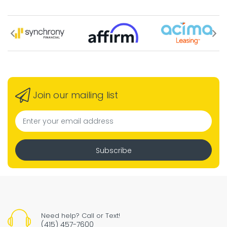
Join our mailing list
Subscribe
Need help? Call or Text!
(415) 457-7600