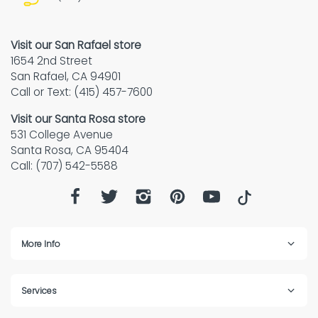
Visit our San Rafael store
1654 2nd Street
San Rafael, CA 94901
Call or Text: (415) 457-7600
Visit our Santa Rosa store
531 College Avenue
Santa Rosa, CA 95404
Call: (707) 542-5588
More Info
Services