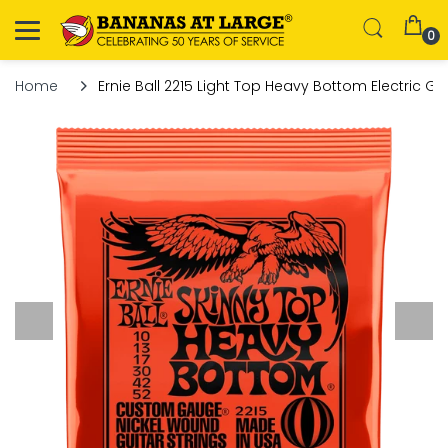
0
Home
Ernie Ball 2215 Light Top Heavy Bottom Electric Gui