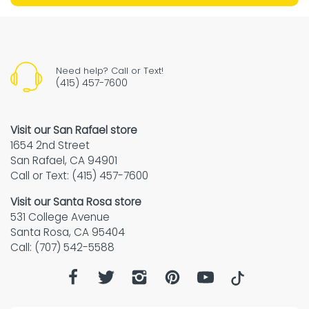
Need help? Call or Text!
(415) 457-7600
Visit our San Rafael store
1654 2nd Street
San Rafael, CA 94901
Call or Text: (415) 457-7600
Visit our Santa Rosa store
531 College Avenue
Santa Rosa, CA 95404
Call: (707) 542-5588