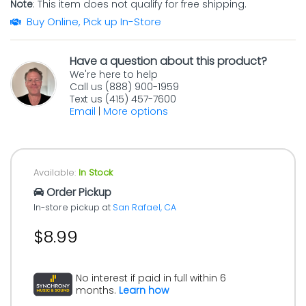
Note
: This item does not qualify for free shipping.
Buy Online, Pick up In-Store
Have a question about this product?
We're here to help
Call us (888) 900-1959
Text us (415) 457-7600
Email
|
More options
Available:
In Stock
Order Pickup
In-store pickup at
San Rafael, CA
$8.99
No interest if paid in full within 6
months.
Learn how