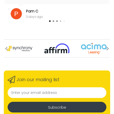
Pam C
3 days ago
Join our mailing list
Subscribe