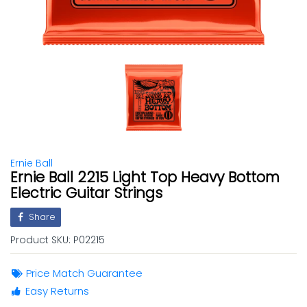
Ernie Ball
Ernie Ball 2215 Light Top Heavy Bottom
Electric Guitar Strings
Share
Product SKU:
P02215
Price Match Guarantee
Easy Returns