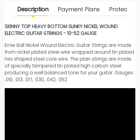
Description
Payment Plans
Protect Yo
SKINNY TOP HEAVY BOTTOM SLINKY NICKEL WOUND
ELECTRIC GUITAR STRINGS - 10-52 GAUGE
Ernie Ball Nickel Wound Electric Guitar Strings are made
from nickel plated steel wire wrapped around tin plated
hex shaped steel core wire. The plain strings are made
of specially tempered tin plated high carbon steel
producing a well balanced tone for your guitar. Gauges
.010, .013, .017, .030, .042, .052