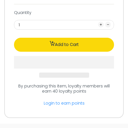
Quantity
Add to Cart
By purchasing this item, loyalty members will
earn
40
loyalty points
Login to earn points