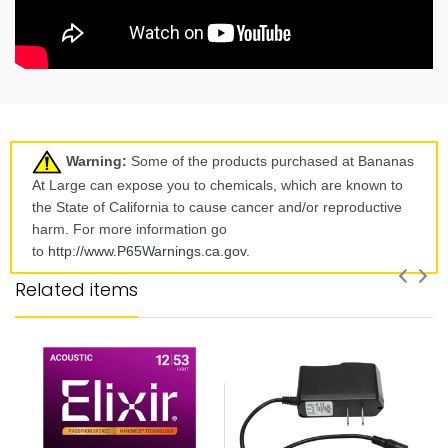
Warning:
Some of the products purchased at Bananas
At Large can expose you to chemicals, which are known to
the State of California to cause cancer and/or reproductive
harm. For more information go
to
http://www.P65Warnings.ca.
gov
.
Related items