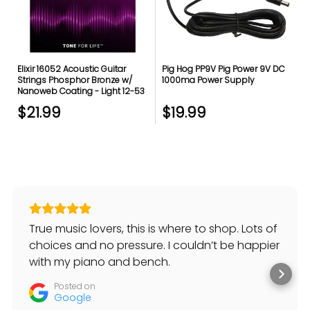
Elixir 16052 Acoustic Guitar
Pig Hog PP9V Pig Power 9V DC
Strings Phosphor Bronze w/
1000ma Power Supply
Nanoweb Coating - Light 12-53
$21.99
$19.99
True music lovers, this is where to shop. Lots of
choices and no pressure. I couldn’t be happier
with my piano and bench.
Posted on
Google