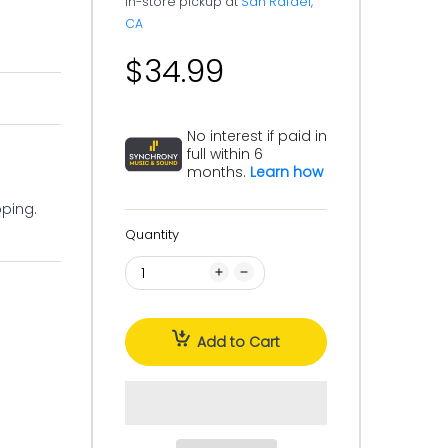
In-store pickup at
San Rafael,
CA
$34.99
No interest if paid in
full within 6
months.
Learn how
pping.
Quantity
Add to Cart