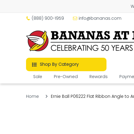
W
(888) 900-1959
info@bananas.com
Shop By Category
Sale
Pre-Owned
Rewards
Paymen
Home
Ernie Ball P06222 Flat Ribbon Angle to An