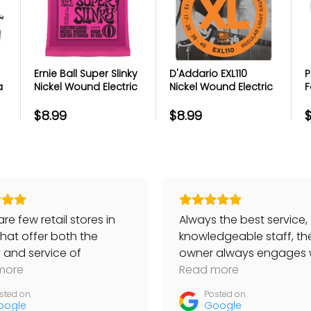
https://www.getmulberry.com
ice in Product
Ernie Ball Super Slinky
D'Addario EXL110
P
a
Nickel Wound Electric
Nickel Wound Electric
F
licks
Guitar Strings
Guitar Strings -
M
bles
Regular Light - 10-46
A
$8.99
$8.99
$
ts
port team
r portal
re few retail stores in
Always the best service,
that offer both the
knowledgeable staff, th
y and service of
owner always engages 
ackaging
s. I have bought Taylor
more
customers… No place be
Read more
ng itself
, worth quite a lot, and
than Bananas!
sted on
Posted on
items like strings, always
oogle
Google