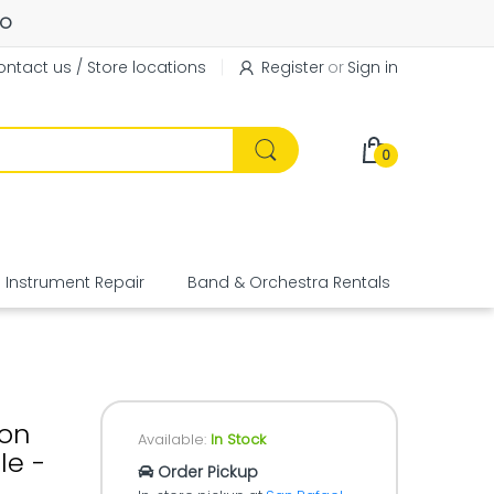
FO
ntact us / Store locations
Register
or
Sign in
0
Instrument Repair
Band & Orchestra Rentals
Equipme
bon
Available:
In Stock
le -
Order Pickup