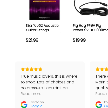
The Best Customer Serv
Protection
Elixir 16052 Acoustic
Pig Hog PP9V Pig
Guitar Strings
Power 9V DC 1000m
File your claim in just a few c
Phosphor Bronze w/
Power Supply
No subscriptions or deducti
Nanoweb Coating -
$21.99
$19.99
Rapid repairs & replacemen
Light 12-53
Highly-rated customer sup
Gotcha-free coverage
Easy-to-use digital custome
True music lovers, this is where
There a
to shop. Lots of choices and
Marin 
The damaged item(s)
no pressure. I couldn’t be
qualit
The exterior and interior of the p
happier with my piano and
Read more
Banana
Read 
Any visible damage to the packagi
bench.
guitars
The shipping label (if possible)
Posted on
Po
simple 
Google
G