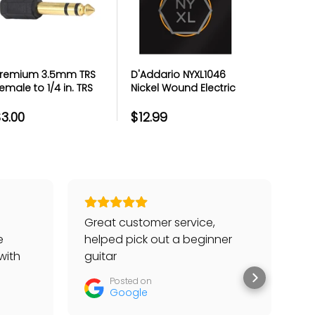
remium 3.5mm TRS
D'Addario NYXL1046
Premium
emale to 1/4 in. TRS
Nickel Wound Electric
Micropho
ale Headphone
Guitar Strings Regular
Metal Th
daptor - Each
Light 10-46
3.00
$12.99
$4.99
Great customer service,
Go
e
helped pick out a beginner
to
with
guitar
he
tter
Posted on
Google