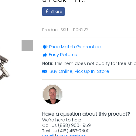
Share
Product SKU:
P06222
Price Match Guarantee
Easy Returns
Note
: This item does not qualify for free shi
Buy Online, Pick up In-Store
Have a question about this product?
We're here to help
Call us (888) 900-1959
Text us (415) 457-7600