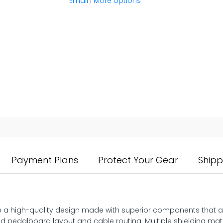
Email
|
More options
Payment Plans
Protect Your Gear
Shipp
re a high-quality design made with superior components that are
ed pedalboard layout and cable routing. Multiple shielding mate