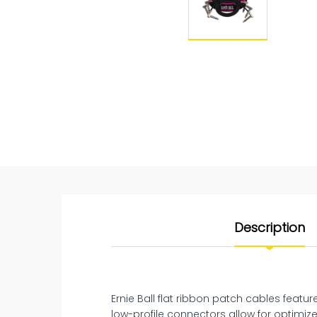
Description
Ernie Ball flat ribbon patch cables featu
low-profile connectors allow for optimiz