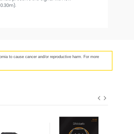
(0.30m).
14 days
rnia to cause cancer and/or reproductive harm. For more
roduct Failures and Defects
anything goes wrong with your product
eyond the manufacturer warranty,
erry has your back with free repairs &
replacements