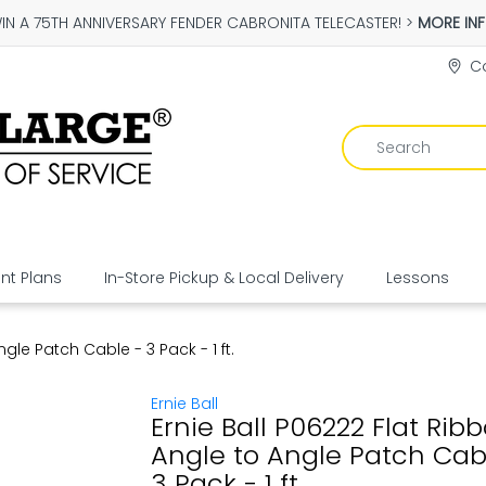
IN A 75TH ANNIVERSARY FENDER CABRONITA TELECASTER! >
MORE IN
Co
t Plans
In-Store Pickup & Local Delivery
Lessons
gle Patch Cable - 3 Pack - 1 ft.
Ernie Ball
Ernie Ball P06222 Flat Rib
Angle to Angle Patch Cab
3 Pack - 1 ft.