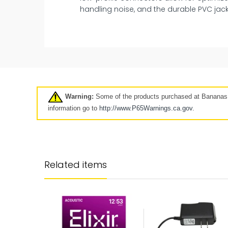
handling noise, and the durable PVC jack
New
Pre-Owned
Clearance
7 days
Warning:
Some of the products purchased at Bananas A
Click here
information go to
http://www.P65Warnings.ca.
gov
.
Longer-term protection for y
purchase
Related items
Your Mulberry product protection p
goes beyond our standard coverag
keep your product protected for longe
up to 5 years.