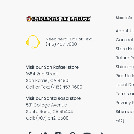
More Info
About U
“The empl
Need help? Call or Text!
Contact
(415) 457-7600
Store Ho
Return P
Shipping Policy
Shippin
Visit our San Rafael store
1654 2nd Street
Pick Up I
Purchase your Mulberry protec
San Rafael, CA 94901
plan
Local De
Call or Text: (415) 457-7600
Terms a
Purchase your Mulberry protection p
Visit our Santa Rosa store
return policy
Privacy 
along with a Bananas at Large purch
531 College Avenue
That’s it! You’ll be automatically regis
Sitemap
Santa Rosa, CA 95404
with Mulberry.
Call: (707) 542-5588
FAQ
Place your order
on bananas.com a
We'll
contact you by email or phone