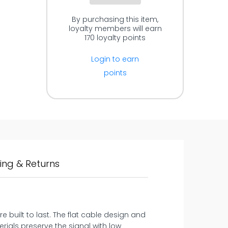
By purchasing this item,
loyalty members will earn
170
loyalty points
Login to earn
points
ing & Returns
 built to last. The flat cable design and
rials preserve the signal with low