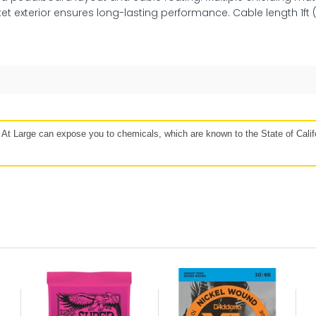
et exterior ensures long-lasting performance. Cable length 1ft 
48 hours
Affirm, Synchrony, Acima Leasing, and more!
t Large can expose you to chemicals, which are known to the State of Califo
our
Protect against, drops, spills, and
P
more!
If 
lan
Get protection for peace of mind when
b
e to
accidents happen. Mulberry’s coverage
Mulb
r for
may vary based on the specific product.