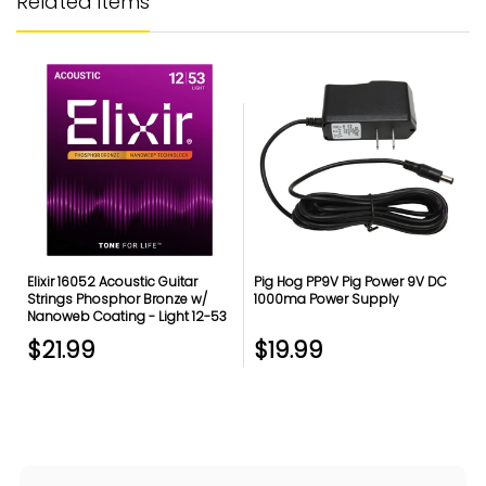
Related items
Elixir 16052 Acoustic Guitar
Pig Hog PP9V Pig Power 9V DC
Strings Phosphor Bronze w/
1000ma Power Supply
Nanoweb Coating - Light 12-53
$21.99
$19.99