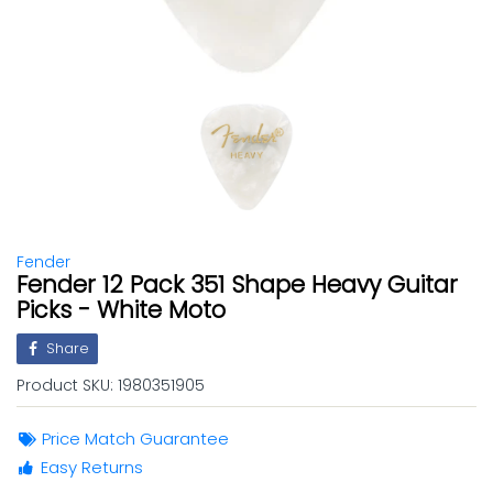
Fender
Fender 12 Pack 351 Shape Heavy Guitar
Picks - White Moto
Share
Product SKU:
1980351905
Price Match Guarantee
Easy Returns