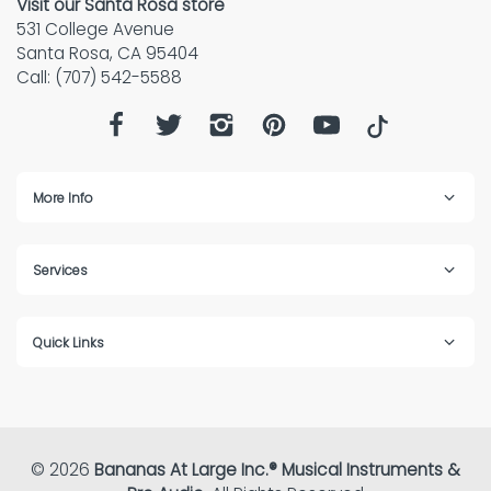
Visit our Santa Rosa store
531 College Avenue
Santa Rosa, CA 95404
Call: (707) 542-5588
More Info
Services
Quick Links
© 2026
Bananas At Large Inc.® Musical Instruments &