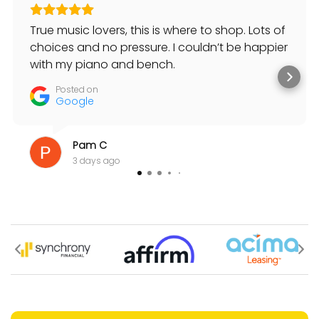
True music lovers, this is where to shop. Lots of
choices and no pressure. I couldn’t be happier
with my piano and bench.
Posted on
Google
Pam C
3 days ago