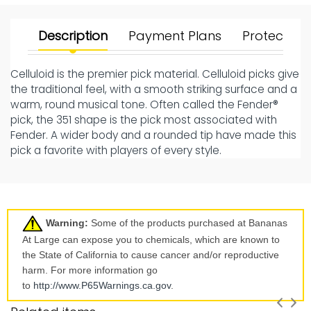
Description
Payment Plans
Protect Yo
Celluloid is the premier pick material. Celluloid picks give
the traditional feel, with a smooth striking surface and a
warm, round musical tone. Often called the Fender®
pick, the 351 shape is the pick most associated with
Fender. A wider body and a rounded tip have made this
pick a favorite with players of every style.
Warning:
Some of the products purchased at Bananas
At Large can expose you to chemicals, which are known to
the State of California to cause cancer and/or reproductive
harm. For more information go
to
http://www.P65Warnings.ca.
gov
.