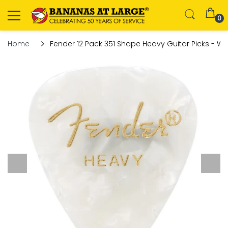
0
Home
Fender 12 Pack 351 Shape Heavy Guitar Picks - Wh