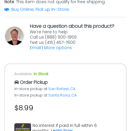
Note
: This item does not qualify for free shipping.
Buy Online, Pick up In-Store
Have a question about this product?
We're here to help
Call us (888) 900-1959
Text us (415) 457-7600
Email
|
More options
Available:
In Stock
Order Pickup
In-store pickup at
San Rafael, CA
In-store pickup at
Santa Rosa, CA
$8.99
No interest if paid in full within 6
months.
Learn how