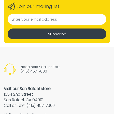
Join our mailing list
Subscribe
Need help? Call or Text!
(415) 457-7600
Visit our San Rafael store
1654 2nd Street
San Rafael, CA 94901
Call or Text: (415) 457-7600