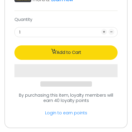
Quantity
Add to Cart
By purchasing this item, loyalty members will
earn
40
loyalty points
Login to earn points