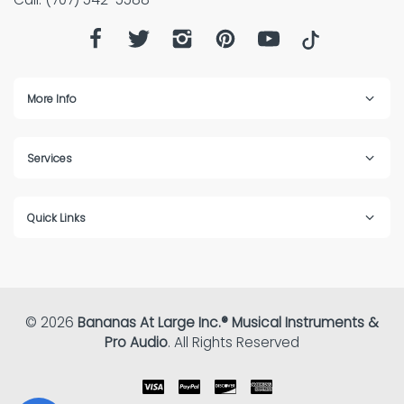
More Info
Services
Quick Links
© 2026
Bananas At Large Inc.® Musical Instruments &
Pro Audio
. All Rights Reserved