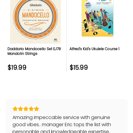
Daddario Mandocello Set EJ78
Alfred's Kid's Ukulele Course 1
Mandolin Strings
$19.99
$15.99
Amazing impeccable service with genuine
good vibes.. manager Eric tops the list with
personable and knowledgeable expertise..