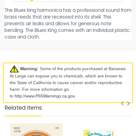
The Blues King harmonica has a professional sound from
brass reeds that are recessed into its shell. This
prevents air leaks and allows for generous note
bending. The Blues King comes with an individual plastic
case and cloth.
Warning:
Some of the products purchased at Bananas
At Large can expose you to chemicals, which are known to
the State of California to cause cancer and/or reproductive
harm. For more information go
to
http://www.P65Warnings.ca.
gov
.
Related items