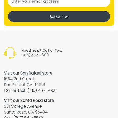
Subscribe
Need help? Call or Text!
(415) 457-7600
Visit our San Rafael store
1654 2nd Street
San Rafael, CA 94901
Call or Text: (415) 457-7600
Visit our Santa Rosa store
531 College Avenue
Santa Rosa, CA 95404
Call: (707) 542-5588