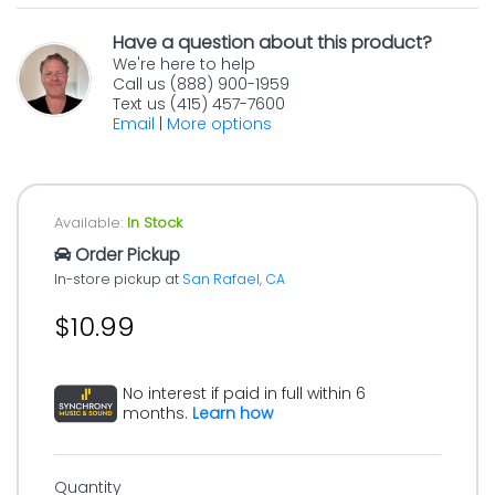
Have a question about this product?
We're here to help
Call us (888) 900-1959
Text us (415) 457-7600
Email
|
More options
Available:
In Stock
Order Pickup
In-store pickup at
San Rafael, CA
$10.99
No interest if paid in full within 6
months.
Learn how
Quantity