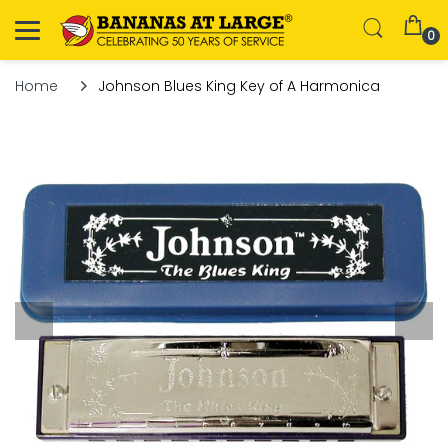
0
Home
Johnson Blues King Key of A Harmonica