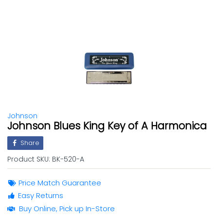
Johnson
Johnson Blues King Key of A Harmonica
Share
Product SKU:
BK-520-A
Price Match Guarantee
Easy Returns
Buy Online, Pick up In-Store