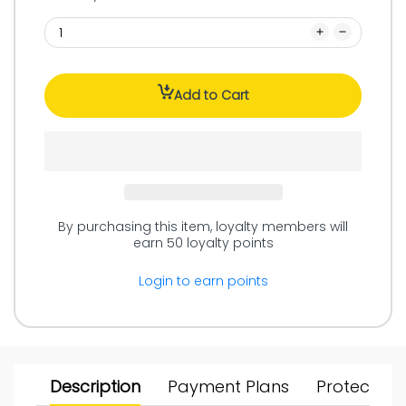
Add to Cart
By purchasing this item, loyalty members will
earn
50
loyalty points
Login to earn points
Description
Payment Plans
Protect Yo