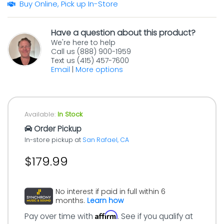
Buy Online, Pick up In-Store
Have a question about this product?
We're here to help
Call us (888) 900-1959
Text us (415) 457-7600
Email
|
More options
Available:
In Stock
Order Pickup
In-store pickup at
San Rafael, CA
$179.99
No interest if paid in full within 6
months.
Learn how
Affirm
Pay over time with
. See if you qualify at