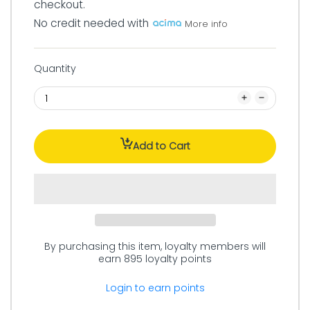
checkout.
No credit needed with
More info
Quantity
Add to Cart
By purchasing this item, loyalty members will
earn
895
loyalty points
Login to earn points