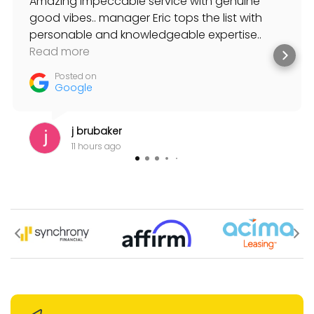
Amazing impeccable service with genuine
good vibes.. manager Eric tops the list with
personable and knowledgeable expertise..
always willing to help and suggest solutions to
Read more
my musical needs.
Posted on
Google
j brubaker
11 hours ago