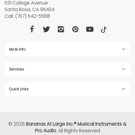
531 College Avenue
Santa Rosa, CA 95404
Call: (707) 542-5588
More Info
Services
Quick Links
© 2026
Bananas At Large Inc.® Musical Instruments &
Pro Audio
. All Rights Reserved