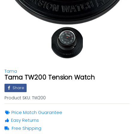
Tama
Tama TW200 Tension Watch
Share
Product SKU:
TW200
Price Match Guarantee
Easy Returns
Free Shipping