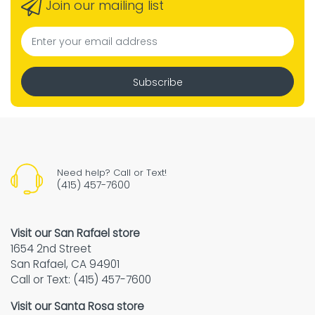
Join our mailing list
Subscribe
Need help? Call or Text!
(415) 457-7600
Visit our San Rafael store
1654 2nd Street
San Rafael, CA 94901
Call or Text: (415) 457-7600
Visit our Santa Rosa store