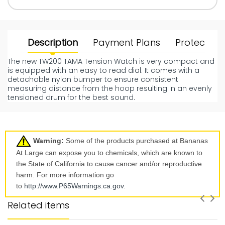
Description
Payment Plans
Protect Yo
The new TW200 TAMA Tension Watch is very compact and
is equipped with an easy to read dial. It comes with a
detachable nylon bumper to ensure consistent
measuring distance from the hoop resulting in an evenly
tensioned drum for the best sound.
Warning:
Some of the products purchased at Bananas
At Large can expose you to chemicals, which are known to
the State of California to cause cancer and/or reproductive
harm. For more information go
to
http://www.P65Warnings.ca.
gov
.
Related items