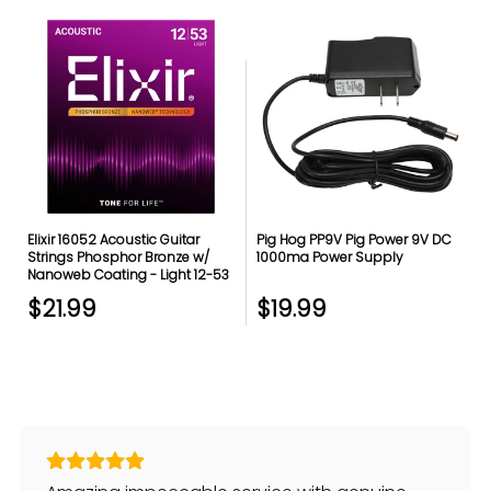
Elixir 16052 Acoustic Guitar
Pig Hog PP9V Pig Power 9V DC
Strings Phosphor Bronze w/
1000ma Power Supply
Nanoweb Coating - Light 12-53
$21.99
$19.99