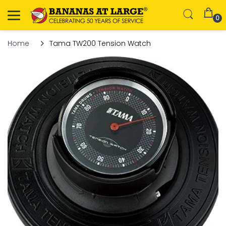
0
Home
Tama TW200 Tension Watch