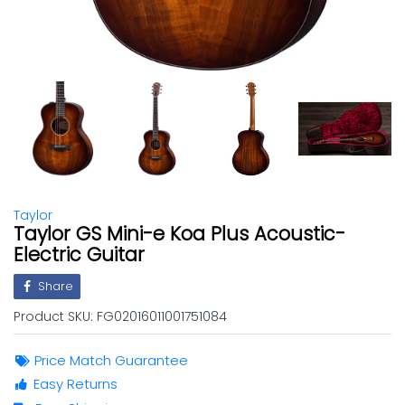
Taylor
Taylor GS Mini-e Koa Plus Acoustic-
Electric Guitar
Share
Product SKU:
FG02016011001751084
Price Match Guarantee
Easy Returns