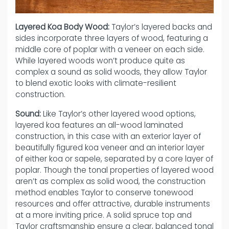
Layered Koa Body Wood:
Taylor’s layered backs and
sides incorporate three layers of wood, featuring a
middle core of poplar with a veneer on each side.
While layered woods won’t produce quite as
complex a sound as solid woods, they allow Taylor
to blend exotic looks with climate-resilient
construction.
Sound:
Like Taylor’s other layered wood options,
layered koa features an all-wood laminated
construction, in this case with an exterior layer of
beautifully figured koa veneer and an interior layer
of either koa or sapele, separated by a core layer of
poplar. Though the tonal properties of layered wood
aren’t as complex as solid wood, the construction
method enables Taylor to conserve tonewood
resources and offer attractive, durable instruments
at a more inviting price. A solid spruce top and
Taylor craftsmanship ensure a clear, balanced tonal