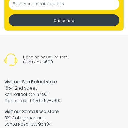
Subscribe
Need help? Call or Text!
(415) 457-7600
Visit our San Rafael store
1654 2nd Street
San Rafael, CA 94901
Call or Text: (415) 457-7600
Visit our Santa Rosa store
531 College Avenue
Santa Rosa, CA 95404