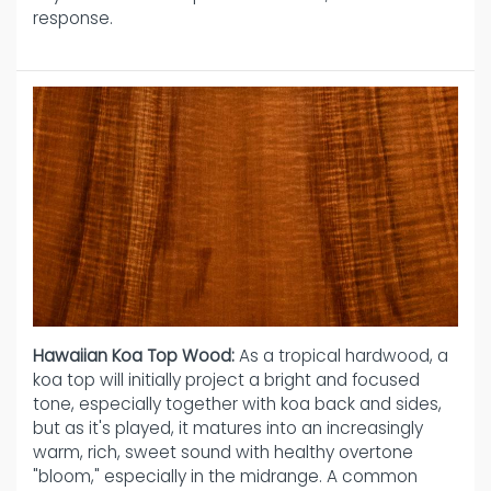
response.
Hawaiian Koa Top Wood:
As a tropical hardwood, a
koa top will initially project a bright and focused
tone, especially together with koa back and sides,
but as it's played, it matures into an increasingly
warm, rich, sweet sound with healthy overtone
"bloom," especially in the midrange. A common