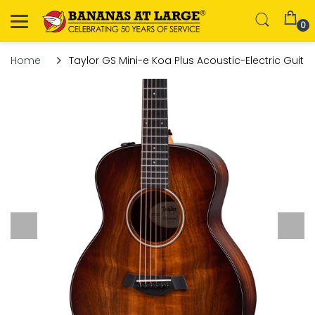
0
Home
Taylor GS Mini-e Koa Plus Acoustic-Electric Guitar