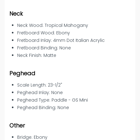
Neck
Neck Wood: Tropical Mahogany
Fretboard Wood: Ebony
Fretboard Inlay: 4mm Dot Italian Acrylic
Fretboard Binding: None
Neck Finish: Matte
Peghead
Scale Length: 23-1/2"
Peghead Inlay: None
Peghead Type: Paddle - GS Mini
Peghead Binding: None
Other
Bridge: Ebony