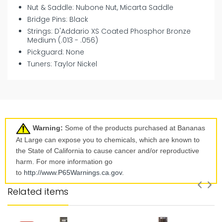
Nut & Saddle: Nubone Nut, Micarta Saddle
Bridge Pins: Black
Strings: D'Addario XS Coated Phosphor Bronze
Medium (.013 - .056)
Pickguard: None
Tuners: Taylor Nickel
Warning:
Some of the products purchased at Bananas
At Large can expose you to chemicals, which are known to
the State of California to cause cancer and/or reproductive
harm. For more information go
to
http://www.P65Warnings.ca.
gov
.
Related items