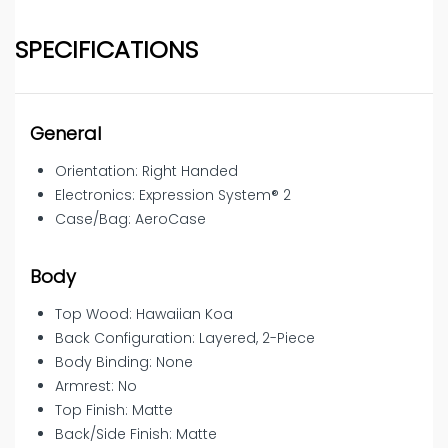
SPECIFICATIONS
General
Orientation: Right Handed
Electronics: Expression System® 2
Case/Bag: AeroCase
Body
Top Wood: Hawaiian Koa
Back Configuration: Layered, 2-Piece
Body Binding: None
Armrest: No
Top Finish: Matte
Back/Side Finish: Matte