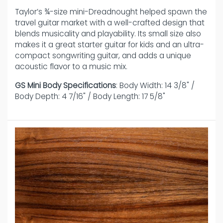
Taylor’s ¾-size mini-Dreadnought helped spawn the
travel guitar market with a well-crafted design that
blends musicality and playability. Its small size also
makes it a great starter guitar for kids and an ultra-
compact songwriting guitar, and adds a unique
acoustic flavor to a music mix.
GS Mini Body Specifications
: Body Width: 14 3/8" /
Body Depth: 4 7/16" / Body Length: 17 5/8"