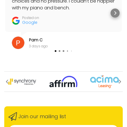
choices and no pressure. I couldn’t be happier
with my piano and bench.
Posted on
Google
Pam C
3 days ago
Join our mailing list