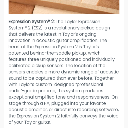
Expression System® 2:
The Taylor Expression
System® 2 (ES2) is a revolutionary pickup design
that delivers the latest in Taylor’s ongoing
innovation in acoustic guitar amplification. The
heart of the Expression System 2 is Taylor’s
patented behind-the-saddle pickup, which
features three uniquely positioned and individually
calibrated pickup sensors. The location of the
sensors enables a more dynamic range of acoustic
sound to be captured than ever before. Together
with Taylor’s custom-designed “professional
audio”-grade preamp, this system produces
exceptional amplified tone and responsiveness. On
stage through a PA, plugged into your favorite
acoustic amplifier, or direct into recording software,
the Expression System 2 faithfully conveys the voice
of your Taylor guitar.