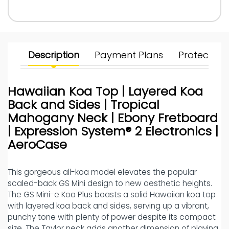
Description
Payment Plans
Protect Yo
Hawaiian Koa Top | Layered Koa
Back and Sides | Tropical
Mahogany Neck | Ebony Fretboard
| Expression System® 2 Electronics |
AeroCase
This gorgeous all-koa model elevates the popular
scaled-back GS Mini design to new aesthetic heights.
The GS Mini-e Koa Plus boasts a solid Hawaiian koa top
with layered koa back and sides, serving up a vibrant,
punchy tone with plenty of power despite its compact
size. The Taylor neck adds another dimension of playing