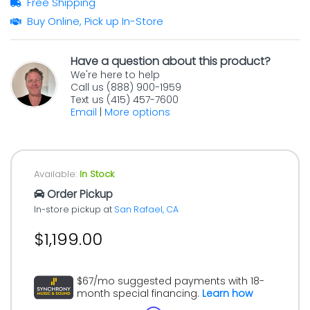
Free Shipping
Buy Online, Pick up In-Store
Have a question about this product?
We're here to help
Call us (888) 900-1959
Text us (415) 457-7600
Email
|
More options
Available:
In Stock
Order Pickup
In-store pickup at
San Rafael, CA
$1,199.00
$67/mo suggested payments with 18-
month special financing.
Learn how