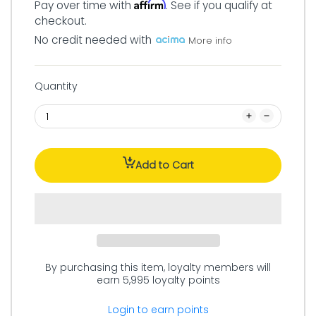
Affirm
Pay over time with
. See if you qualify at
checkout.
No credit needed with
More info
Quantity
Add to Cart
By purchasing this item, loyalty members will
earn
5,995
loyalty points
Login to earn points