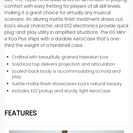
comfort with easy fretting for players of all skill levels,
making it a great choice for virtually any musical
scenario. An alluring matte finish treatment draws out
koa's visual character, and ES2 electronics provide quick
plug-and-play utility in amplified situations. The GS Mini-
e Koa Plus ships with a durable AeroCase that's one-
third the weight of a hardshell case.
Crafted with beautifully grained Hawaiian koa
Solid koa top delivers projection and articulation
Scaled-back body is accommodating to hold and
play
Subtle matte finish showcases koa's natural beauty
Includes ES2 pickup and sturdy, light AeroCase
FEATURES