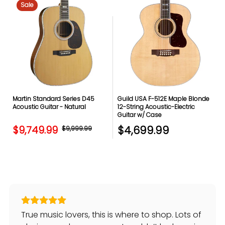
Sale
Martin Standard Series D45
Guild USA F-512E Maple Blonde
Acoustic Guitar - Natural
12-String Acoustic-Electric
Guitar w/ Case
$4,699.99
$9,749.99
$9,999.99
True music lovers, this is where to shop. Lots of