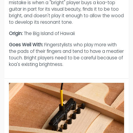
mistake is when a "bright" player buys a koa-top
guitar in part for its visual beauty, finds it to be too
bright, and doesn't play it enough to allow the wood
to develop its resonant tone.
Origin:
The Big Island of Hawaii
Goes Well With:
Fingerstylists who play more with
the pads of their fingers and tend to have a meatier
touch. Bright players need to be careful because of
koa's existing brightness.