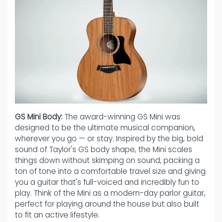
GS Mini Body:
The award-winning GS Mini was
designed to be the ultimate musical companion,
wherever you go — or stay. Inspired by the big, bold
sound of Taylor's GS body shape, the Mini scales
things down without skimping on sound, packing a
ton of tone into a comfortable travel size and giving
you a guitar that's full-voiced and incredibly fun to
play. Think of the Mini as a modern-day parlor guitar,
perfect for playing around the house but also built
to fit an active lifestyle.