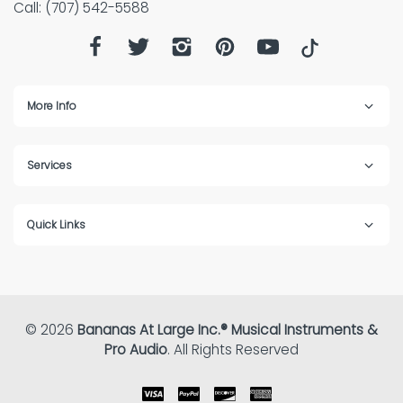
Call: (707) 542-5588
More Info
Services
Quick Links
© 2026
Bananas At Large Inc.® Musical Instruments &
Pro Audio
. All Rights Reserved