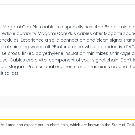
s Mogami CorePlus cable is a specially selected 5-foot mic ca
redible durability Mogami CorePlus cables offer Mogami sound
hedules. Experience a solid connection and clean signal transfe
iral shielding wards off RF interference, while a conductive PV
ise cross-linked polyethylene insulation minimizes shrinkage du
 use. Cables are a vital component of your signal chain. Don't 
rust Mogami Professional engineers and musicians around the
t to last.
48 hours
Affirm, Synchrony, Acima Leasing, and more!
t Large can expose you to chemicals, which are known to the State of Califo