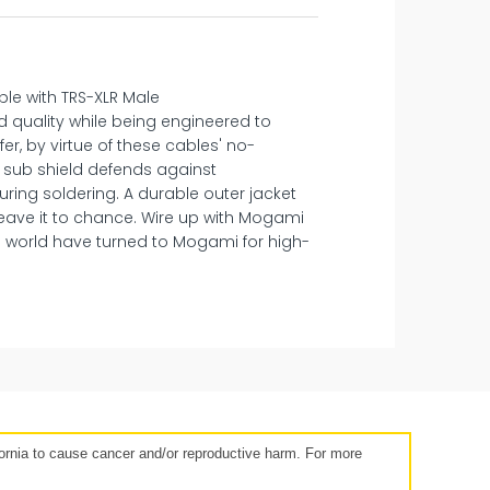
ble with TRS-XLR Male
 quality while being engineered to
r, by virtue of these cables' no-
C sub shield defends against
ring soldering. A durable outer jacket
leave it to chance. Wire up with Mogami
 world have turned to Mogami for high-
14 days
rnia to cause cancer and/or reproductive harm. For more