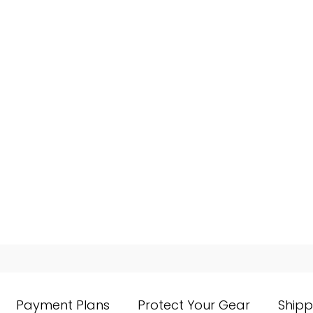
Payment Plans
Protect Your Gear
Shipp