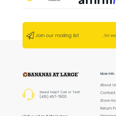
lucky 
Banana
“G
neigh
“Absolu
Join our mailing list
...for e
Ensure Secure Deliveries with Signature 
“Highly recommende
More Info
About U
“The empl
Need help? Call or Text!
Contact
(415) 457-7600
Store Ho
Return P
Shipping Policy