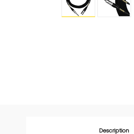
Description