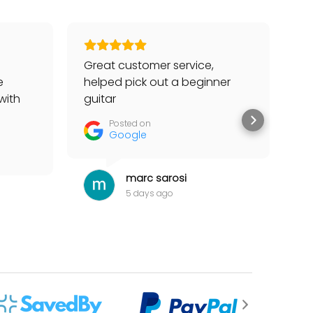
Great customer service,
Go
e
helped pick out a beginner
to
with
guitar
he
tter
Posted on
Google
marc sarosi
5 days ago
 for my items.”