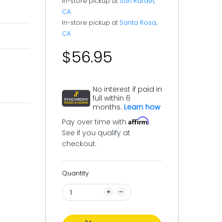
In-store pickup at
San Rafael,
CA
In-store pickup at
Santa Rosa,
CA
$56.95
No interest if paid in
full within 6
months.
Learn how
Affirm
Pay over time with
.
See if you qualify at
checkout.
Quantity