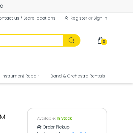
FO
ntact us / Store locations
Register
or
Sign in
0
Instrument Repair
Band & Orchestra Rentals
Equipme
RM
Available:
In Stock
Order Pickup