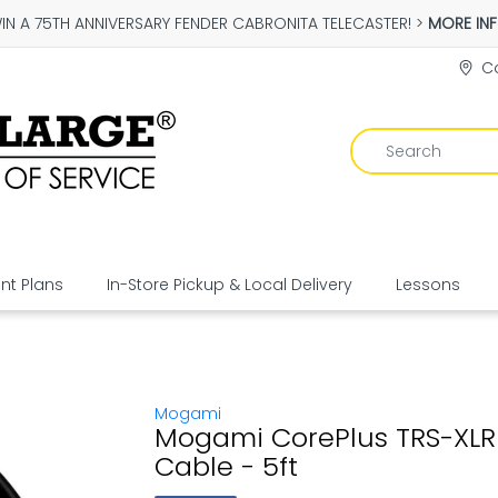
IN A 75TH ANNIVERSARY FENDER CABRONITA TELECASTER! >
MORE IN
Co
t Plans
In-Store Pickup & Local Delivery
Lessons
Mogami
Mogami CorePlus TRS-XL
Cable - 5ft