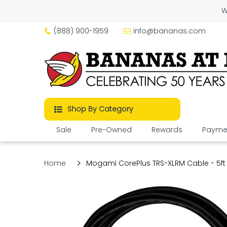
W
(888) 900-1959
info@bananas.com
Shop By Category
Sale
Pre-Owned
Rewards
Paymen
Home
Mogami CorePlus TRS-XLRM Cable - 5ft