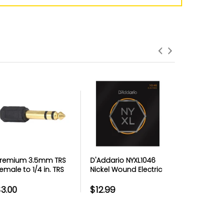
roduct Failures and Defects
anything goes wrong with your product
eyond the manufacturer warranty,
erry has your back with free repairs &
replacements
remium 3.5mm TRS
D'Addario NYXL1046
Premium
emale to 1/4 in. TRS
Nickel Wound Electric
Micropho
ale Headphone
Guitar Strings Regular
Metal Th
daptor - Each
Light 10-46
3.00
$12.99
$4.99