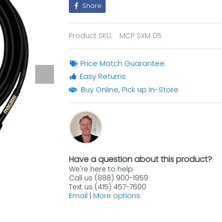
Share
Product SKU:
MCP SXM 05
Price Match Guarantee
Easy Returns
Buy Online, Pick up In-Store
Have a question about this product?
We're here to help
Call us (888) 900-1959
Text us (415) 457-7600
Email
|
More options