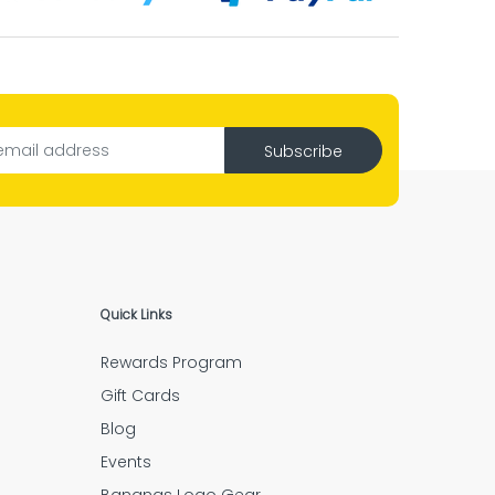
l.”
ng job.”
Subscribe
ve piece is there.”
Quick Links
Rewards Program
ery step.”
Gift Cards
Blog
Events