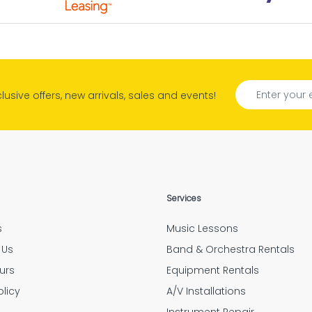
M. Olsen
to have a resource of
s quality right in the
reat customer service. Quick Responses. Very Helpfu
borhood.
Rhonda
tely amazing people and help. They do an outstandi
xclusive offers, new arrivals, sales and events!
Tyler Hensley
Confirmation
d if the option to have Mulberry insure your expensi
Jarrid Garner
“Outstanding customer service.”
Services
Elizabeth Feess
s
Music Lessons
oyees were very thorough and followed up after ev
 Us
Band & Orchestra Rentals
Amanda Flores
urs
Equipment Rentals
olicy
A/V Installations