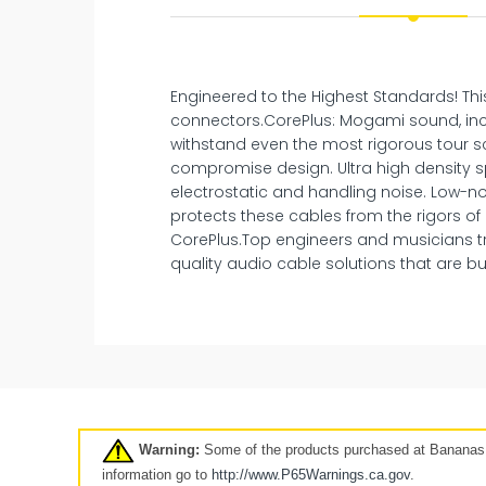
Engineered to the Highest Standards! Thi
connectors.CorePlus: Mogami sound, inc
withstand even the most rigorous tour sc
compromise design. Ultra high density sp
electrostatic and handling noise. Low-no
protects these cables from the rigors of
CorePlus.Top engineers and musicians t
quality audio cable solutions that are buil
New
Pre-Owned
Clearance
7 days
Warning:
Some of the products purchased at Bananas A
Click here
information go to
http://www.P65Warnings.ca.
gov
.