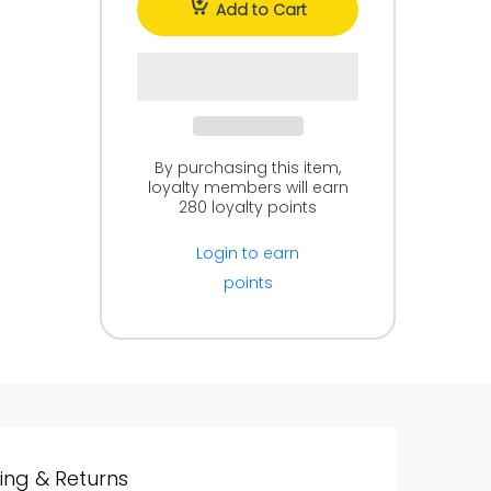
Add to Cart
By purchasing this item,
loyalty members will earn
280
loyalty points
Login to earn
points
ing & Returns